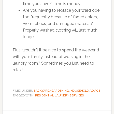
time you save? Time is money!
Are you having to replace your wardrobe
too frequently because of faded colors,
worn fabrics, and damaged material?
Properly washed clothing will last much
longer.
Plus, wouldn’t it be nice to spend the weekend
with your family instead of working in the
laundry room? Sometimes you just need to
relax!
FILED UNDER:
BACKYARD/GARDENING
,
HOUSEHOLD ADVICE
TAGGED WITH:
RESIDENTIAL LAUNDRY SERVICES