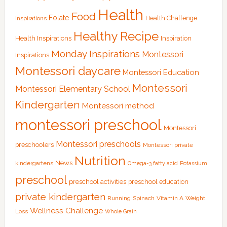
Health
Food
Folate
Health Challenge
Inspirations
Healthy Recipe
Health Inspirations
Inspiration
Monday Inspirations
Montessori
Inspirations
Montessori daycare
Montessori Education
Montessori
Montessori Elementary School
Kindergarten
Montessori method
montessori preschool
Montessori
Montessori preschools
preschoolers
Montessori private
Nutrition
News
kindergartens
Omega-3 fatty acid
Potassium
preschool
preschool activities
preschool education
private kindergarten
Running
Spinach
Vitamin A
Weight
Wellness Challenge
Loss
Whole Grain