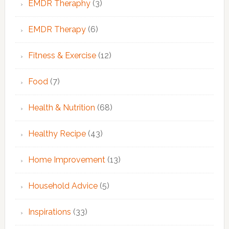
EMDR Theraphy
(3)
EMDR Therapy
(6)
Fitness & Exercise
(12)
Food
(7)
Health & Nutrition
(68)
Healthy Recipe
(43)
Home Improvement
(13)
Household Advice
(5)
Inspirations
(33)