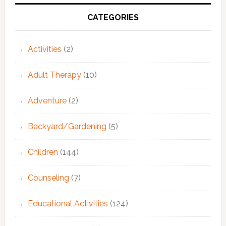
Primary
Sidebar
CATEGORIES
Activities
(2)
Adult Therapy
(10)
Adventure
(2)
Backyard/Gardening
(5)
Children
(144)
Counseling
(7)
Educational Activities
(124)