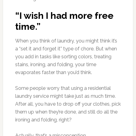
“I wish I had more free
time.”
When you think of laundry, you might think it’s
a “set it and forget it” type of chore. But when
you add in tasks like sorting colors, treating
stains, ironing, and folding, your time
evaporates faster than you’d think.
Some people worry that using a residential
laundry service might take just as much time.
After all, you have to drop off your clothes, pick
them up when they’re done, and still do all the
ironing and folding, right?
Actually, that’s a misconception.