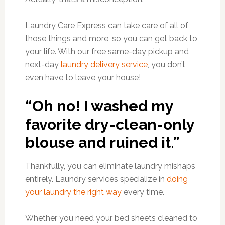
Laundry Care Express can take care of all of
those things and more, so you can get back to
your life. With our free same-day pickup and
next-day
laundry delivery service
, you don’t
even have to leave your house!
“Oh no! I washed my
favorite dry-clean-only
blouse and ruined it.”
Thankfully, you can eliminate laundry mishaps
entirely. Laundry services specialize in
doing
your laundry the right way
every time.
Whether you need your bed sheets cleaned to