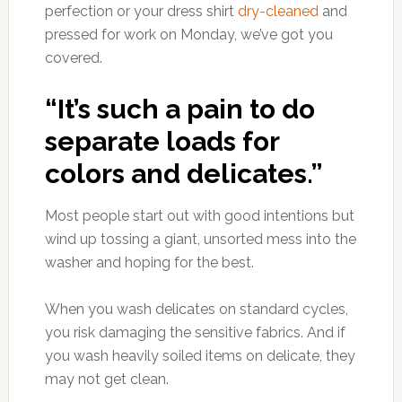
perfection or your dress shirt
dry-cleaned
and
pressed for work on Monday, we’ve got you
covered.
“It’s such a pain to do
separate loads for
colors and delicates.”
Most people start out with good intentions but
wind up tossing a giant, unsorted mess into the
washer and hoping for the best.
When you wash delicates on standard cycles,
you risk damaging the sensitive fabrics. And if
you wash heavily soiled items on delicate, they
may not get clean.