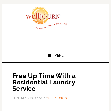
Skip
Skip
to
to
main
primary
content
sidebar
MENU
Free Up Time With a
Residential Laundry
Service
SEPTEMBER 21, 2020
BY
WSI REPORTS