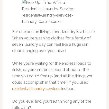
For one person living alone, laundry is a hassle.
When you’re washing clothes for a family of
seven, laundry day can feel like a huge rain
cloud hanging over your head.
While you’re waiting for the endless loads to
finish, daydream for a second about all the
time you could free up (and all the things you
could accomplish in that time!) if you used
residential laundry services
instead.
Do you ever find yourself thinking any of the
following?