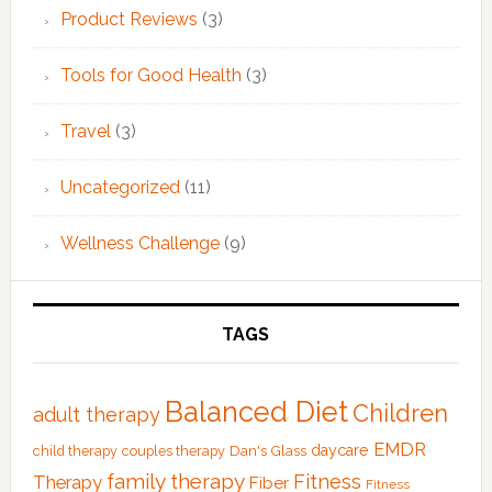
Product Reviews
(3)
Tools for Good Health
(3)
Travel
(3)
Uncategorized
(11)
Wellness Challenge
(9)
TAGS
Balanced Diet
Children
adult therapy
EMDR
Dan's Glass
daycare
child therapy
couples therapy
family therapy
Fitness
Therapy
Fiber
Fitness