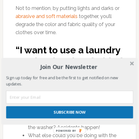
Not to mention, by putting lights and darks or
abrasive and soft materials
together, you’ll
degrade the color and fabric quality of your
clothes over time.
“I want to use a laundry
service, but I’m afraid of
Join Our Newsletter
the cost.”
Sign up today for free and be the first to get notified on new
updates.
Ask yourself:
How much would it cost to replace your
work clothes if your well-meaning family
SUBSCRIBE NOW
member put a dry-clean-only load into
the washer? Accidents happen!
POWERED BY
What else could you be doing with the