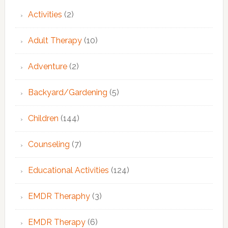
Activities
(2)
Adult Therapy
(10)
Adventure
(2)
Backyard/Gardening
(5)
Children
(144)
Counseling
(7)
Educational Activities
(124)
EMDR Theraphy
(3)
EMDR Therapy
(6)