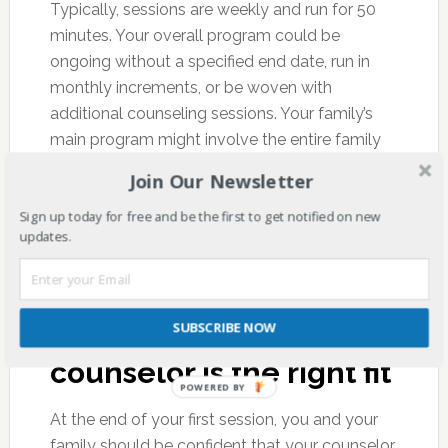
Typically, sessions are weekly and run for 50
minutes. Your overall program could be
ongoing without a specified end date, run in
monthly increments, or be woven with
additional counseling sessions. Your family’s
main program might involve the entire family
sitting in the same counseling room, or a few
Join Our Newsletter
core members sitting while others occasionally
Sign up today for free and be the first to get notified on new
step in. It depends on what you and your
updates.
counselor view as the best choice for the time.
Third and finally, you
SUBSCRIBE NOW
will decide if this
counselor is the right fit
POWERED BY
At the end of your first session, you and your
family should be confident that your counselor