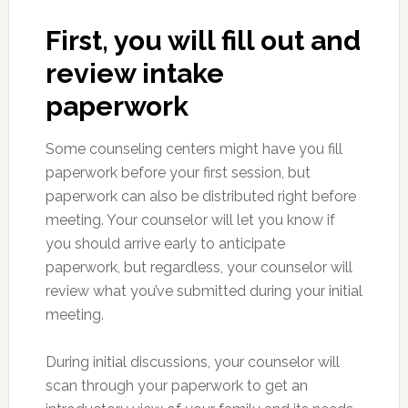
First, you will fill out and
review intake
paperwork
Some counseling centers might have you fill
paperwork before your first session, but
paperwork can also be distributed right before
meeting. Your counselor will let you know if
you should arrive early to anticipate
paperwork, but regardless, your counselor will
review what you’ve submitted during your initial
meeting.
During initial discussions, your counselor will
scan through your paperwork to get an