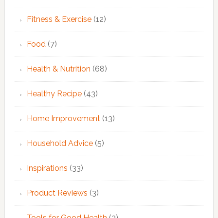
Fitness & Exercise
(12)
Food
(7)
Health & Nutrition
(68)
Healthy Recipe
(43)
Home Improvement
(13)
Household Advice
(5)
Inspirations
(33)
Product Reviews
(3)
Tools for Good Health
(3)