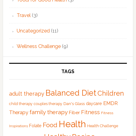
Travel
(3)
Uncategorized
(11)
Wellness Challenge
(9)
TAGS
Balanced Diet
Children
adult therapy
EMDR
Dan's Glass
daycare
child therapy
couples therapy
family therapy
Fitness
Therapy
Fiber
Fitness
Health
Food
Folate
Health Challenge
Inspirations