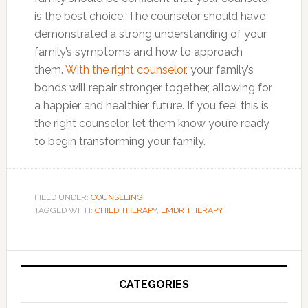
is the best choice. The counselor should have
demonstrated a strong understanding of your
family’s symptoms and how to approach
them.
With the right counselor
, your family’s
bonds will repair stronger together, allowing for
a happier and healthier future. If you feel this is
the right counselor, let them know you’re ready
to begin transforming your family.
FILED UNDER:
COUNSELING
TAGGED WITH:
CHILD THERAPY
,
EMDR THERAPY
Primary
Sidebar
CATEGORIES