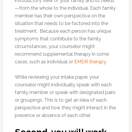
introductory view of your family and its needs
—from the whole to the individual. Each family
member has their own perspective on the
situation that needs to be factored into the
treatment. Because each person has unique
symptoms that contribute to the family
circumstances, your counselor might
recommend supplemental therapy in some
cases, such as individual or
EMDR therapy
.
While reviewing your intake paper, your
counselor might individually speak with each
family member, or speak with designated pairs
or groupings. This is to get an idea of each
perspective and how they might interact in the
presence or absence of each other.