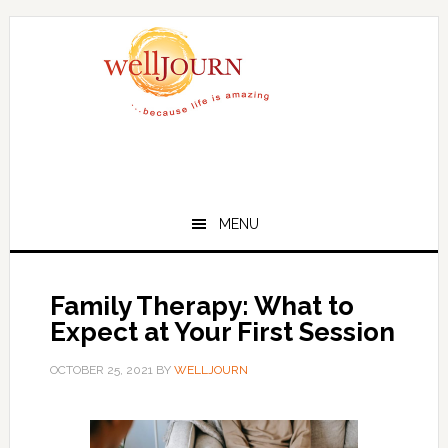
Skip
Skip
to
to
main
primary
content
sidebar
MENU
Family Therapy: What to
Expect at Your First Session
OCTOBER 25, 2021
BY
WELLJOURN