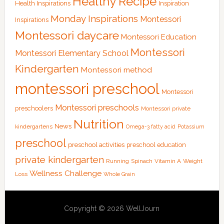
Healthy Recipe
Health Inspirations
Inspiration
Monday Inspirations
Montessori
Inspirations
Montessori daycare
Montessori Education
Montessori
Montessori Elementary School
Kindergarten
Montessori method
montessori preschool
Montessori
Montessori preschools
preschoolers
Montessori private
Nutrition
News
kindergartens
Omega-3 fatty acid
Potassium
preschool
preschool activities
preschool education
private kindergarten
Running
Spinach
Vitamin A
Weight
Wellness Challenge
Loss
Whole Grain
Copyright © 2026 WellJourn