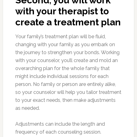
Second, you will work
with your therapist to
create a treatment plan
Your family’s treatment plan will be fluid,
changing with your family as you embark on
the journey to strengthen your bonds. Working
with your counselor, you’ll create and mold an
overarching plan for the whole family that
might include individual sessions for each
person. No family or person are entirely alike,
so your counselor will help you tailor treatment
to your exact needs, then make adjustments
as needed.
Adjustments can include the length and
frequency of each counseling session.