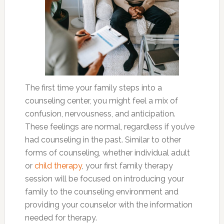
The first time your family steps into a
counseling center, you might feel a mix of
confusion, nervousness, and anticipation.
These feelings are normal, regardless if you’ve
had counseling in the past. Similar to other
forms of counseling, whether individual adult
or
child therapy
, your first family therapy
session will be focused on introducing your
family to the counseling environment and
providing your counselor with the information
needed for therapy.