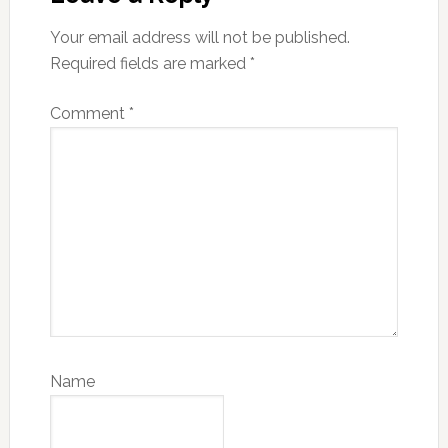
Your email address will not be published.
Required fields are marked
*
Comment
*
Name