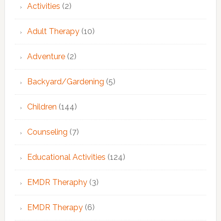
Activities
(2)
Adult Therapy
(10)
Adventure
(2)
Backyard/Gardening
(5)
Children
(144)
Counseling
(7)
Educational Activities
(124)
EMDR Theraphy
(3)
EMDR Therapy
(6)