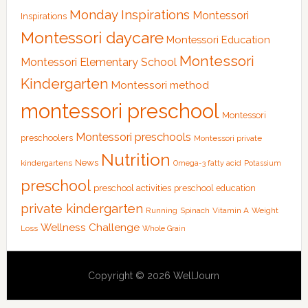
Monday Inspirations
Montessori
Inspirations
Montessori daycare
Montessori Education
Montessori
Montessori Elementary School
Kindergarten
Montessori method
montessori preschool
Montessori
Montessori preschools
preschoolers
Montessori private
Nutrition
News
kindergartens
Omega-3 fatty acid
Potassium
preschool
preschool activities
preschool education
private kindergarten
Running
Spinach
Vitamin A
Weight
Wellness Challenge
Loss
Whole Grain
Copyright © 2026 WellJourn