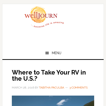
Skip
Skip
to
to
main
primary
content
sidebar
MENU
Where to Take Your RV in
the U.S.?
MARCH 28, 2016
BY
TABITHA PACULBA
3 COMMENTS