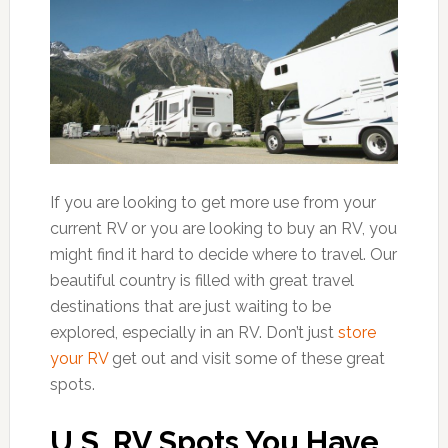
If you are looking to get more use from your
current RV or you are looking to buy an RV, you
might find it hard to decide where to travel. Our
beautiful country is filled with great travel
destinations that are just waiting to be
explored, especially in an RV. Don’t just
store
your RV
get out and visit some of these great
spots.
U.S. RV Spots You Have