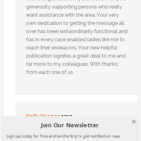
generosity supporting persons who really
want assistance with the area. Your very
own dedication to getting the message all
over has been extraordinarily functional and
has in every case enabled ladies like me to
reach their endeavors. Your new helpful
publication signifies a great deal to me and
far more to my colleagues. With thanks;
from each one of us.
Holly Hooper
says
Join Our Newsletter
OCTOBER 18, 2021 AT 6:32 AM
Sign up today for free and be the first to get notified on new
I think other site proprietors should take this