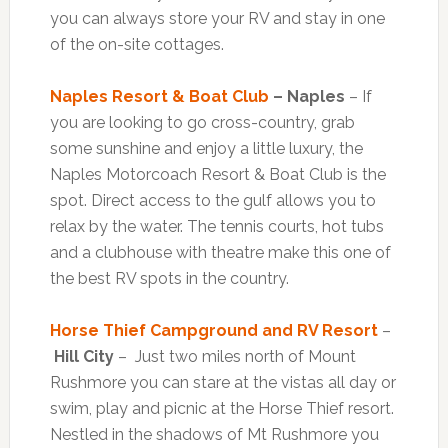
you can always store your RV and stay in one
of the on-site cottages.
Naples Resort & Boat Club
– Naples
– If
you are looking to go cross-country, grab
some sunshine and enjoy a little luxury, the
Naples Motorcoach Resort & Boat Club is the
spot. Direct access to the gulf allows you to
relax by the water. The tennis courts, hot tubs
and a clubhouse with theatre make this one of
the best RV spots in the country.
Horse Thief Campground and RV Resort
–
Hill City
– Just two miles north of Mount
Rushmore you can stare at the vistas all day or
swim, play and picnic at the Horse Thief resort.
Nestled in the shadows of Mt Rushmore you