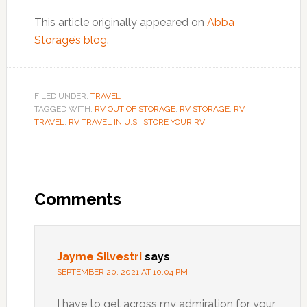
This article originally appeared on
Abba
Storage’s blog
.
FILED UNDER:
TRAVEL
TAGGED WITH:
RV OUT OF STORAGE
,
RV STORAGE
,
RV
TRAVEL
,
RV TRAVEL IN U.S.
,
STORE YOUR RV
Reader
Interactions
Comments
Jayme Silvestri
says
SEPTEMBER 20, 2021 AT 10:04 PM
I have to get across my admiration for your