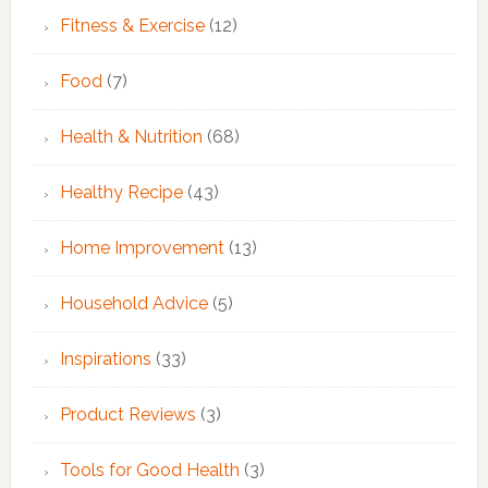
Fitness & Exercise
(12)
Food
(7)
Health & Nutrition
(68)
Healthy Recipe
(43)
Home Improvement
(13)
Household Advice
(5)
Inspirations
(33)
Product Reviews
(3)
Tools for Good Health
(3)