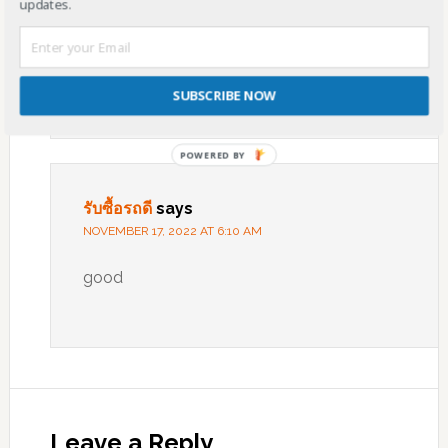
updates.
website as an model, very clean and great
user genial style and design, let alone the
content. You’re an expert in this topic!
SUBSCRIBE NOW
POWERED
BY
รับซื้อรถดี
says
NOVEMBER 17, 2022 AT 6:10 AM
good
Leave a Reply