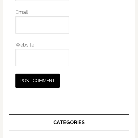
Email
Website
Alternative:
Primary
Sidebar
CATEGORIES