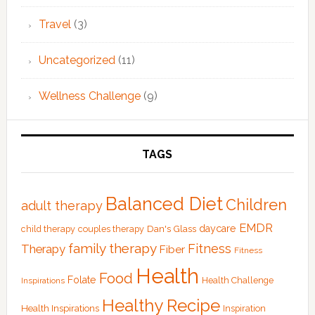
Travel
(3)
Uncategorized
(11)
Wellness Challenge
(9)
TAGS
Balanced Diet
Children
adult therapy
EMDR
Dan's Glass
daycare
child therapy
couples therapy
family therapy
Fitness
Therapy
Fiber
Fitness
Health
Food
Folate
Health Challenge
Inspirations
Healthy Recipe
Health Inspirations
Inspiration