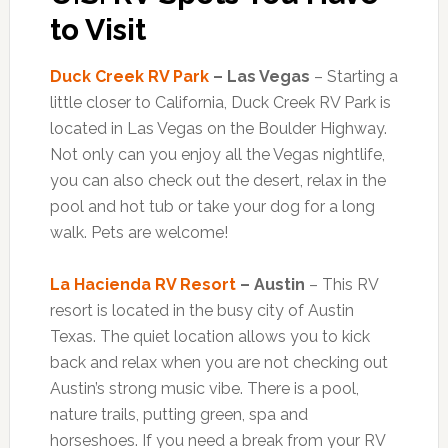
to Visit
Duck Creek RV Park
– Las Vegas
– Starting a
little closer to California, Duck Creek RV Park is
located in Las Vegas on the Boulder Highway.
Not only can you enjoy all the Vegas nightlife,
you can also check out the desert, relax in the
pool and hot tub or take your dog for a long
walk. Pets are welcome!
La Hacienda RV Resort
– Austin
– This RV
resort is located in the busy city of Austin
Texas. The quiet location allows you to kick
back and relax when you are not checking out
Austin’s strong music vibe. There is a pool,
nature trails, putting green, spa and
horseshoes. If you need a break from your RV