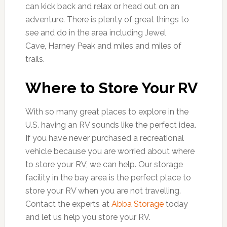
can kick back and relax or head out on an
adventure. There is plenty of great things to
see and do in the area including Jewel
Cave, Harney Peak and miles and miles of
trails.
Where to Store Your RV
With so many great places to explore in the
U.S. having an RV sounds like the perfect idea.
If you have never purchased a recreational
vehicle because you are worried about where
to store your RV, we can help. Our storage
facility in the bay area is the perfect place to
store your RV when you are not travelling.
Contact the experts at
Abba Storage
today
and let us help you store your RV.