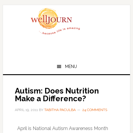
Skip
Skip
to
to
main
primary
content
sidebar
MENU
Autism: Does Nutrition
Make a Difference?
APRIL 19, 2011
BY
TABITHA PACULBA
24 COMMENTS
April is National Autism Awareness Month