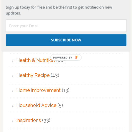
EMDR Theraphy
(3)
Sign up today for free and be the first to get notified on new
updates.
EMDR Therapy
(6)
Fitness & Exercise
(12)
SUBSCRIBE NOW
Food
(7)
POWERED BY
Health & Nutrition
(68)
Healthy Recipe
(43)
Home Improvement
(13)
Household Advice
(5)
Inspirations
(33)