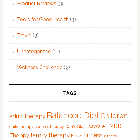
Product Reviews
(3)
Tools for Good Health
(3)
Travel
(3)
Uncategorized
(11)
Wellness Challenge
(9)
TAGS
Balanced Diet
Children
adult therapy
EMDR
Dan's Glass
daycare
child therapy
couples therapy
family therapy
Fitness
Therapy
Fiber
Fitness