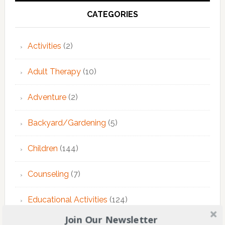
CATEGORIES
Activities
(2)
Adult Therapy
(10)
Adventure
(2)
Backyard/Gardening
(5)
Children
(144)
Counseling
(7)
Educational Activities
(124)
Join Our Newsletter