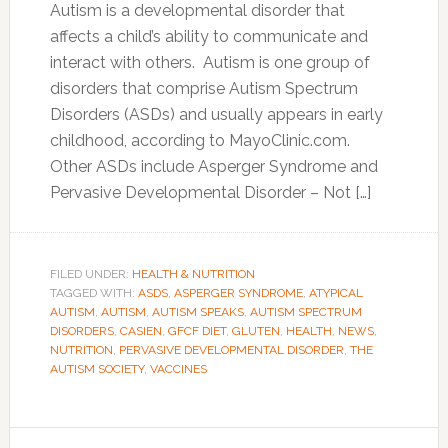
Autism is a developmental disorder that
affects a child’s ability to communicate and
interact with others. Autism is one group of
disorders that comprise Autism Spectrum
Disorders (ASDs) and usually appears in early
childhood, according to MayoClinic.com.
Other ASDs include Asperger Syndrome and
Pervasive Developmental Disorder – Not […]
FILED UNDER:
HEALTH & NUTRITION
TAGGED WITH:
ASDS
,
ASPERGER SYNDROME
,
ATYPICAL
AUTISM
,
AUTISM
,
AUTISM SPEAKS
,
AUTISM SPECTRUM
DISORDERS
,
CASIEN
,
GFCF DIET
,
GLUTEN
,
HEALTH
,
NEWS
,
NUTRITION
,
PERVASIVE DEVELOPMENTAL DISORDER
,
THE
AUTISM SOCIETY
,
VACCINES