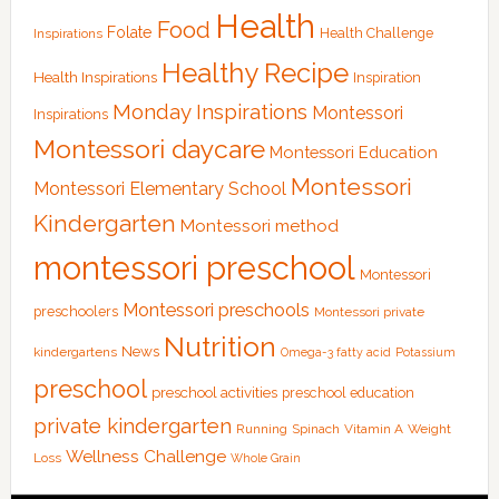
Health
Food
Folate
Health Challenge
Inspirations
Healthy Recipe
Health Inspirations
Inspiration
Monday Inspirations
Montessori
Inspirations
Montessori daycare
Montessori Education
Montessori
Montessori Elementary School
Kindergarten
Montessori method
montessori preschool
Montessori
Montessori preschools
preschoolers
Montessori private
Nutrition
News
kindergartens
Omega-3 fatty acid
Potassium
preschool
preschool activities
preschool education
private kindergarten
Running
Spinach
Vitamin A
Weight
Wellness Challenge
Loss
Whole Grain