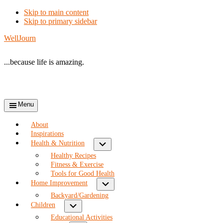
Skip to main content
Skip to primary sidebar
WellJourn
...because life is amazing.
Menu
About
Inspirations
Submenu
Health & Nutrition
Healthy Recipes
Fitness & Exercise
Tools for Good Health
Submenu
Home Improvement
Backyard/Gardening
Submenu
Children
Educational Activities