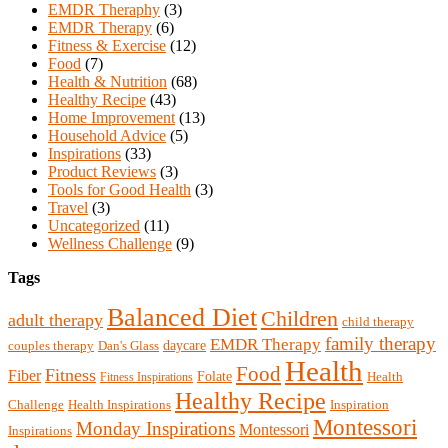
EMDR Theraphy
(3)
EMDR Therapy
(6)
Fitness & Exercise
(12)
Food
(7)
Health & Nutrition
(68)
Healthy Recipe
(43)
Home Improvement
(13)
Household Advice
(5)
Inspirations
(33)
Product Reviews
(3)
Tools for Good Health
(3)
Travel
(3)
Uncategorized
(11)
Wellness Challenge
(9)
Tags
Balanced Diet
Children
adult therapy
child therapy
family therapy
EMDR Therapy
daycare
Dan's Glass
couples therapy
Health
Food
Fitness
Fiber
Folate
Fitness Inspirations
Health
Healthy Recipe
Health Inspirations
Challenge
Inspiration
Montessori
Monday Inspirations
Montessori
Inspirations