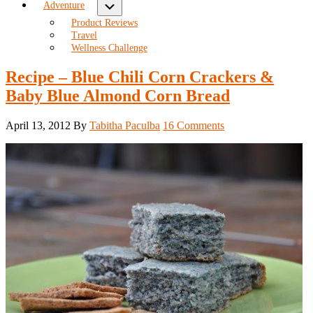
Submenu
Adventure
Product Reviews
Travel
Wellness Challenge
Recipe – Blue Chili Corn Crackers &
Baby Blue Almond Corn Bread
April 13, 2012
By
Tabitha Paculba
16 Comments