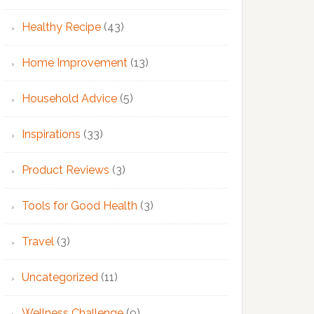
Healthy Recipe
(43)
Home Improvement
(13)
Household Advice
(5)
Inspirations
(33)
Product Reviews
(3)
Tools for Good Health
(3)
Travel
(3)
Uncategorized
(11)
Wellness Challenge
(9)