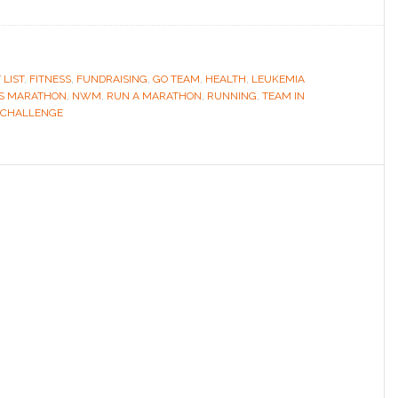
 LIST
,
FITNESS
,
FUNDRAISING
,
GO TEAM
,
HEALTH
,
LEUKEMIA
S MARATHON
,
NWM
,
RUN A MARATHON
,
RUNNING
,
TEAM IN
 CHALLENGE