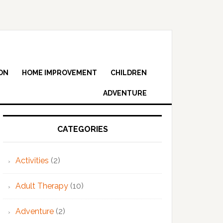
ON
HOME IMPROVEMENT
CHILDREN
ADVENTURE
Primary
Sidebar
CATEGORIES
Activities
(2)
Adult Therapy
(10)
Adventure
(2)