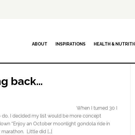
ABOUT
INSPIRATIONS
HEALTH & NUTRITI
ng back…
When I turned 30 I
to do. I decided my list would be more concept
g down “Enjoy an October moonlight gondola ride in
 marathon. Little did […]