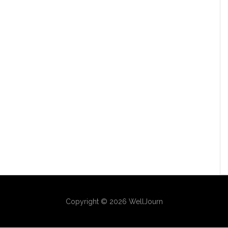
Copyright © 2026 WellJourn