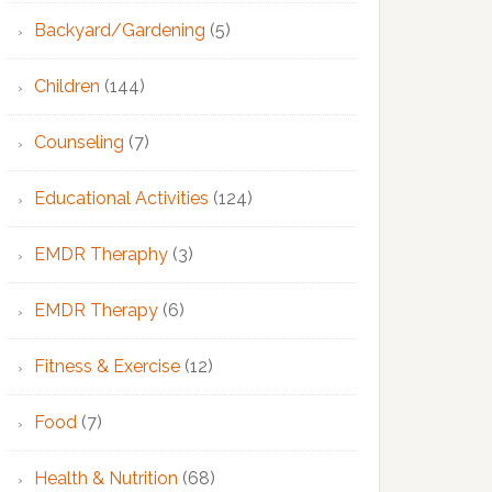
Backyard/Gardening
(5)
Children
(144)
Counseling
(7)
Educational Activities
(124)
EMDR Theraphy
(3)
EMDR Therapy
(6)
Fitness & Exercise
(12)
Food
(7)
Health & Nutrition
(68)