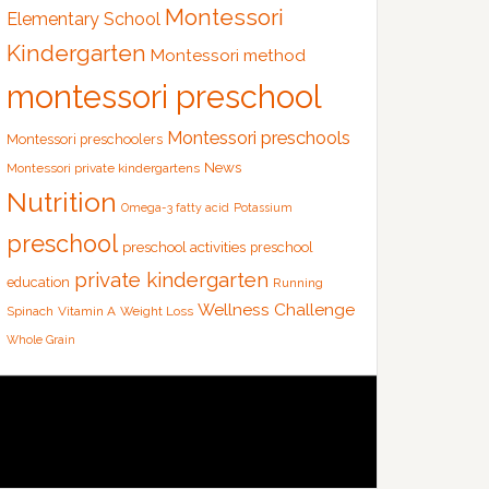
Montessori
Elementary School
Kindergarten
Montessori method
montessori preschool
Montessori preschools
Montessori preschoolers
News
Montessori private kindergartens
Nutrition
Omega-3 fatty acid
Potassium
preschool
preschool activities
preschool
private kindergarten
education
Running
Wellness Challenge
Spinach
Vitamin A
Weight Loss
Whole Grain