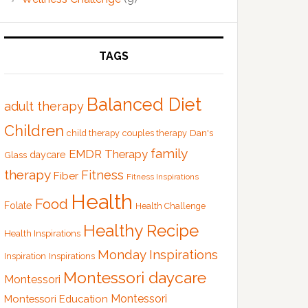
TAGS
Balanced Diet
adult therapy
Children
Dan's
child therapy
couples therapy
family
EMDR Therapy
Glass
daycare
therapy
Fitness
Fiber
Fitness Inspirations
Health
Food
Folate
Health Challenge
Healthy Recipe
Health Inspirations
Monday Inspirations
Inspiration
Inspirations
Montessori daycare
Montessori
Montessori
Montessori Education