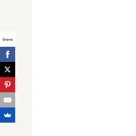
Shares