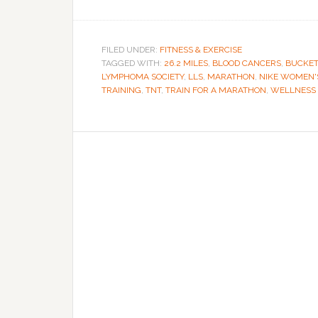
FILED UNDER:
FITNESS & EXERCISE
TAGGED WITH:
26.2 MILES
,
BLOOD CANCERS
,
BUCKET
LYMPHOMA SOCIETY
,
LLS
,
MARATHON
,
NIKE WOMEN'
TRAINING
,
TNT
,
TRAIN FOR A MARATHON
,
WELLNESS