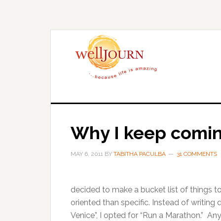
Skip
Skip
to
to
main
primary
content
sidebar
Why I keep comi
MAY 6, 2011
BY
TABITHA PACULBA
31 COMMENTS
decided to make a bucket list of things 
oriented than specific. Instead of writin
Venice”, I opted for “Run a Marathon.” Any