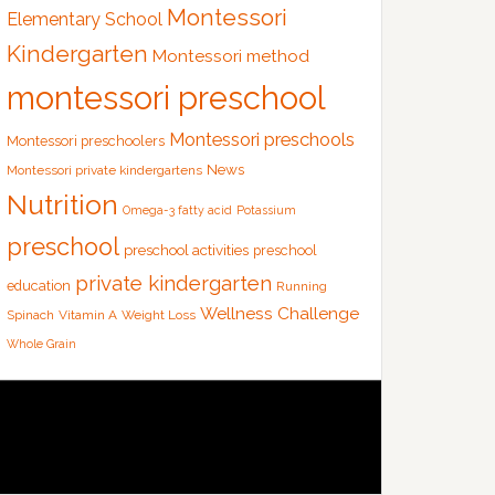
Montessori
Elementary School
Kindergarten
Montessori method
montessori preschool
Montessori preschools
Montessori preschoolers
News
Montessori private kindergartens
Nutrition
Omega-3 fatty acid
Potassium
preschool
preschool activities
preschool
private kindergarten
education
Running
Wellness Challenge
Spinach
Vitamin A
Weight Loss
Whole Grain