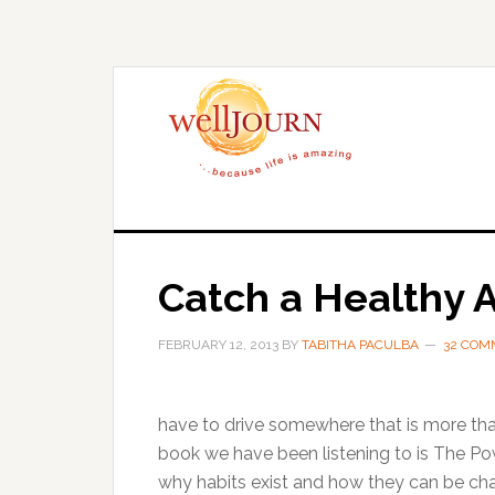
Skip
Skip
to
to
main
primary
content
sidebar
Catch a Healthy A
FEBRUARY 12, 2013
BY
TABITHA PACULBA
32 COM
have to drive somewhere that is more tha
book we have been listening to is The Po
why habits exist and how they can be ch