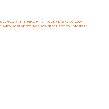
S DUHIGG
,
HABITS
,
HEALTHY ATTITUDE
,
HEALTHY OUTLOOK
,
TY PARTY
,
POSITIVE FEELINGS
,
POWER OF HABIT
,
TOM STOPPARD