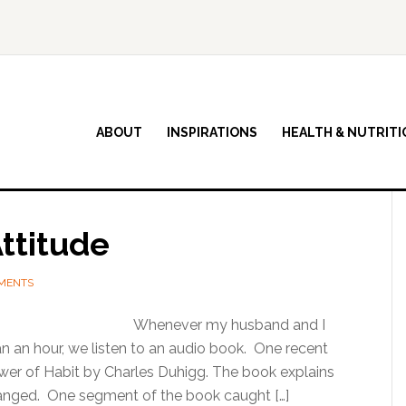
ABOUT
INSPIRATIONS
HEALTH & NUTRITI
ttitude
MENTS
Whenever my husband and I
n an hour, we listen to an audio book. One recent
wer of Habit by Charles Duhigg. The book explains
anged. One segment of the book caught […]