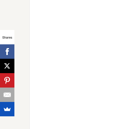
Shares