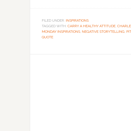
FILED UNDER:
INSPIRATIONS
TAGGED WITH:
CARRY A HEALTHY ATTITUDE
,
CHARLE
MONDAY INSPIRATIONS
,
NEGATIVE STORYTELLING
,
PI
QUOTE