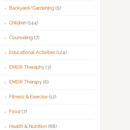
Backyard/Gardening
(5)
Children
(144)
Counseling
(7)
Educational Activities
(124)
EMDR Theraphy
(3)
EMDR Therapy
(6)
Fitness & Exercise
(12)
Food
(7)
Health & Nutrition
(68)