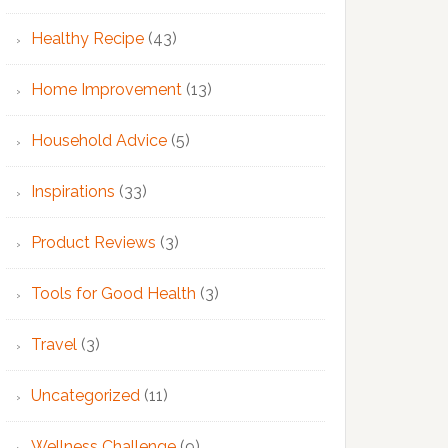
Healthy Recipe
(43)
Home Improvement
(13)
Household Advice
(5)
Inspirations
(33)
Product Reviews
(3)
Tools for Good Health
(3)
Travel
(3)
Uncategorized
(11)
Wellness Challenge
(9)