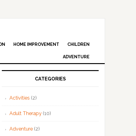
ON
HOME IMPROVEMENT
CHILDREN
ADVENTURE
Primary
Sidebar
CATEGORIES
Activities
(2)
Adult Therapy
(10)
Adventure
(2)