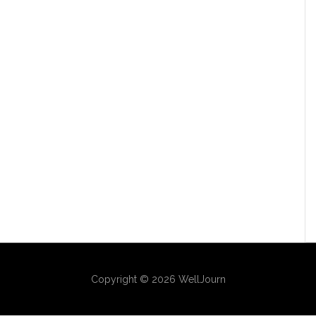
Copyright © 2026 WellJourn