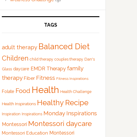
TAGS
Balanced Diet
adult therapy
Children
Dan's
child therapy
couples therapy
family
EMDR Therapy
Glass
daycare
therapy
Fitness
Fiber
Fitness Inspirations
Health
Food
Folate
Health Challenge
Healthy Recipe
Health Inspirations
Monday Inspirations
Inspiration
Inspirations
Montessori daycare
Montessori
Montessori
Montessori Education