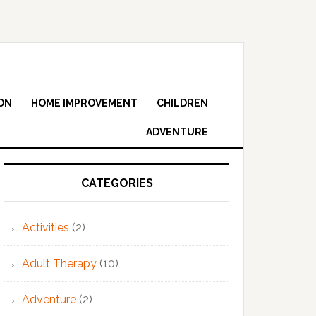
ON
HOME IMPROVEMENT
CHILDREN
ADVENTURE
Primary
Sidebar
CATEGORIES
Activities
(2)
Adult Therapy
(10)
Adventure
(2)