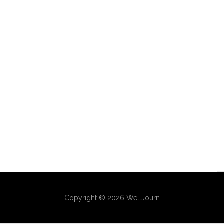
Copyright © 2026 WellJourn