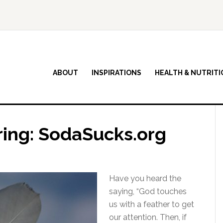
ABOUT
INSPIRATIONS
HEALTH & NUTRITI
ring: SodaSucks.org
Have you heard the
saying, “God touches
us with a feather to get
our attention. Then, if