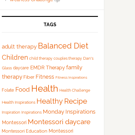
TAGS
Balanced Diet
adult therapy
Children
Dan's
child therapy
couples therapy
family
EMDR Therapy
Glass
daycare
therapy
Fitness
Fiber
Fitness Inspirations
Health
Food
Folate
Health Challenge
Healthy Recipe
Health Inspirations
Monday Inspirations
Inspiration
Inspirations
Montessori daycare
Montessori
Montessori
Montessori Education