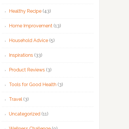
Healthy Recipe
(43)
Home Improvement
(13)
Household Advice
(5)
Inspirations
(33)
Product Reviews
(3)
Tools for Good Health
(3)
Travel
(3)
Uncategorized
(11)
Wellness Challenge
(9)