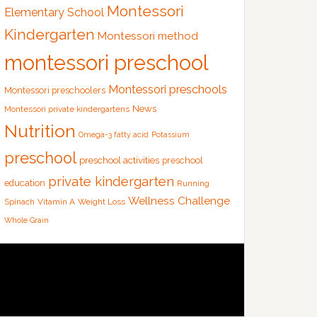
Montessori
Elementary School
Kindergarten
Montessori method
montessori preschool
Montessori preschools
Montessori preschoolers
News
Montessori private kindergartens
Nutrition
Omega-3 fatty acid
Potassium
preschool
preschool activities
preschool
private kindergarten
education
Running
Wellness Challenge
Spinach
Vitamin A
Weight Loss
Whole Grain