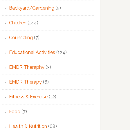
Backyard/Gardening
(5)
Children
(144)
Counseling
(7)
Educational Activities
(124)
EMDR Theraphy
(3)
EMDR Therapy
(6)
Fitness & Exercise
(12)
Food
(7)
Health & Nutrition
(68)