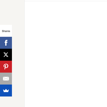
Shares