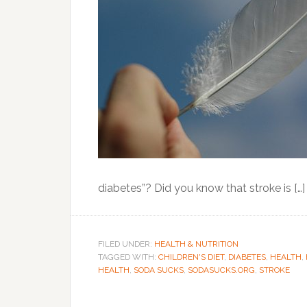
diabetes”? Did you know that stroke is […]
FILED UNDER:
HEALTH & NUTRITION
TAGGED WITH:
CHILDREN'S DIET
,
DIABETES
,
HEALTH
,
HEALTH
,
SODA SUCKS
,
SODASUCKS.ORG
,
STROKE