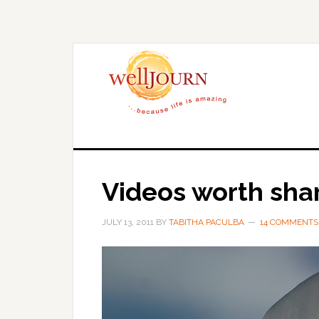
Skip
Skip
to
to
main
primary
content
sidebar
Videos worth sha
JULY 13, 2011
BY
TABITHA PACULBA
14 COMMENTS