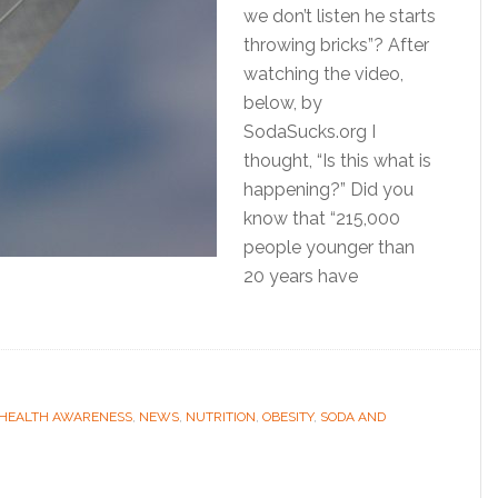
we don’t listen he starts
throwing bricks”? After
watching the video,
below, by
SodaSucks.org I
thought, “Is this what is
happening?” Did you
know that “215,000
people younger than
20 years have
HEALTH AWARENESS
,
NEWS
,
NUTRITION
,
OBESITY
,
SODA AND