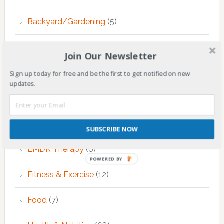
Backyard/Gardening
(5)
Children
(144)
Join Our Newsletter
Counseling
(7)
Sign up today for free and be the first to get notified on new
updates.
Educational Activities
(124)
EMDR Theraphy
(3)
SUBSCRIBE NOW
EMDR Therapy
(6)
POWERED BY
Fitness & Exercise
(12)
Food
(7)