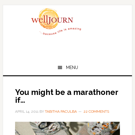
Skip
Skip
to
to
main
primary
content
sidebar
MENU
You might be a marathoner
if…
APRIL 14, 2011
BY
TABITHA PACULBA
22 COMMENTS