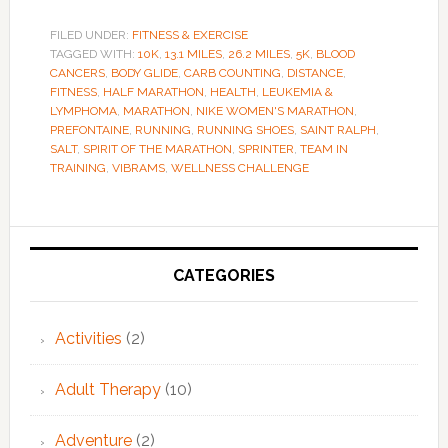
FILED UNDER:
FITNESS & EXERCISE
TAGGED WITH:
10K
,
13.1 MILES
,
26.2 MILES
,
5K
,
BLOOD
CANCERS
,
BODY GLIDE
,
CARB COUNTING
,
DISTANCE
,
FITNESS
,
HALF MARATHON
,
HEALTH
,
LEUKEMIA &
LYMPHOMA
,
MARATHON
,
NIKE WOMEN'S MARATHON
,
PREFONTAINE
,
RUNNING
,
RUNNING SHOES
,
SAINT RALPH
,
SALT
,
SPIRIT OF THE MARATHON
,
SPRINTER
,
TEAM IN
TRAINING
,
VIBRAMS
,
WELLNESS CHALLENGE
Primary
Sidebar
CATEGORIES
Activities
(2)
Adult Therapy
(10)
Adventure
(2)