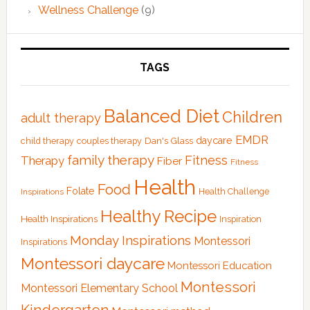
Wellness Challenge
(9)
TAGS
Balanced Diet
Children
adult therapy
EMDR
Dan's Glass
daycare
child therapy
couples therapy
family therapy
Fitness
Therapy
Fiber
Fitness
Health
Food
Folate
Health Challenge
Inspirations
Healthy Recipe
Health Inspirations
Inspiration
Monday Inspirations
Montessori
Inspirations
Montessori daycare
Montessori Education
Montessori
Montessori Elementary School