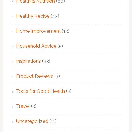
Health & Nutrition
(68)
Healthy Recipe
(43)
Home Improvement
(13)
Household Advice
(5)
Inspirations
(33)
Product Reviews
(3)
Tools for Good Health
(3)
Travel
(3)
Uncategorized
(11)