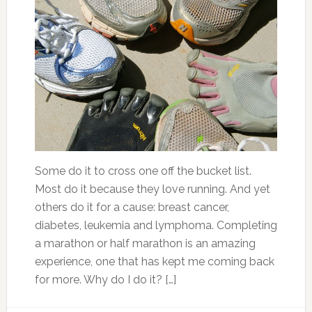
Some do it to cross one off the bucket list.
Most do it because they love running. And yet
others do it for a cause: breast cancer,
diabetes, leukemia and lymphoma. Completing
a marathon or half marathon is an amazing
experience, one that has kept me coming back
for more. Why do I do it? […]