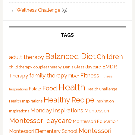
Wellness Challenge
(9)
TAGS
Balanced Diet
Children
adult therapy
EMDR
Dan's Glass
daycare
child therapy
couples therapy
family therapy
Fitness
Therapy
Fiber
Fitness
Health
Food
Folate
Health Challenge
Inspirations
Healthy Recipe
Health Inspirations
Inspiration
Monday Inspirations
Montessori
Inspirations
Montessori daycare
Montessori Education
Montessori
Montessori Elementary School