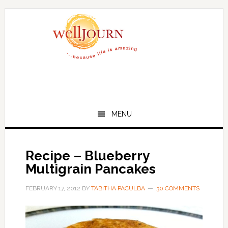
Skip
Skip
to
to
main
primary
content
sidebar
MENU
Recipe – Blueberry
Multigrain Pancakes
FEBRUARY 17, 2012
BY
TABITHA PACULBA
30 COMMENTS