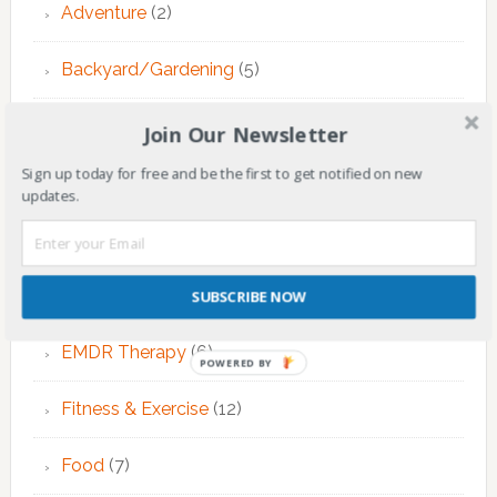
Adventure
(2)
Backyard/Gardening
(5)
Children
(144)
Join Our Newsletter
Sign up today for free and be the first to get notified on new
Counseling
(7)
updates.
Educational Activities
(124)
EMDR Theraphy
(3)
SUBSCRIBE NOW
EMDR Therapy
(6)
POWERED BY
Fitness & Exercise
(12)
Food
(7)