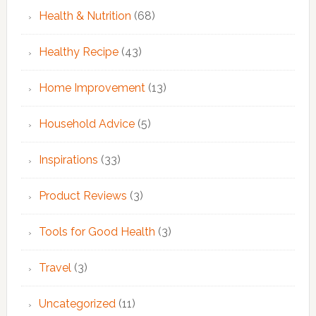
Health & Nutrition
(68)
Healthy Recipe
(43)
Home Improvement
(13)
Household Advice
(5)
Inspirations
(33)
Product Reviews
(3)
Tools for Good Health
(3)
Travel
(3)
Uncategorized
(11)