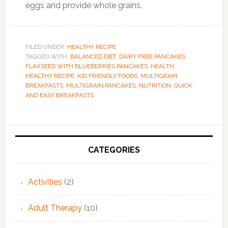
eggs and provide whole grains.
FILED UNDER:
HEALTHY RECIPE
TAGGED WITH:
BALANCED DIET
,
DAIRY FREE PANCAKES
,
FLAXSEED WITH BLUEBERRIES PANCAKES
,
HEALTH
,
HEALTHY RECIPE
,
KID FRIENDLY FOODS
,
MULTIGRAIN
BREAKFASTS
,
MULTIGRAIN PANCAKES
,
NUTRITION
,
QUICK
AND EASY BREAKFASTS
Primary
Sidebar
CATEGORIES
Activities
(2)
Adult Therapy
(10)