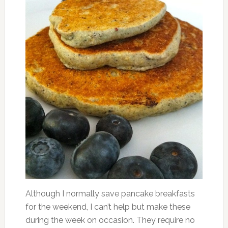
Although I normally save pancake breakfasts
for the weekend, I can’t help but make these
during the week on occasion. They require no