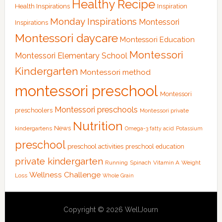
Healthy Recipe
Health Inspirations
Inspiration
Monday Inspirations
Montessori
Inspirations
Montessori daycare
Montessori Education
Montessori
Montessori Elementary School
Kindergarten
Montessori method
montessori preschool
Montessori
Montessori preschools
preschoolers
Montessori private
Nutrition
News
kindergartens
Omega-3 fatty acid
Potassium
preschool
preschool activities
preschool education
private kindergarten
Running
Spinach
Vitamin A
Weight
Wellness Challenge
Loss
Whole Grain
Copyright © 2026 WellJourn