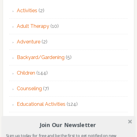
Activities
(2)
Adult Therapy
(10)
Adventure
(2)
Backyard/Gardening
(5)
Children
(144)
Counseling
(7)
Educational Activities
(124)
EMDR Theraphy
(3)
Join Our Newsletter
EMDR Therapy
(6)
Sign up today for free and be the first to get notified on new