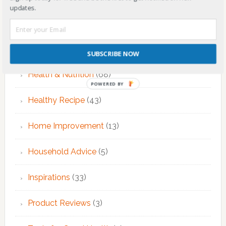
updates.
Fitness & Exercise
(12)
Food
(7)
SUBSCRIBE NOW
Health & Nutrition
(68)
POWERED BY
Healthy Recipe
(43)
Home Improvement
(13)
Household Advice
(5)
Inspirations
(33)
Product Reviews
(3)