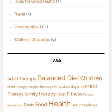
Tools for Good Health
(3)
Travel
(3)
Uncategorized
(11)
Wellness Challenge
(9)
TAGS
Balanced Diet
Children
adult therapy
EMDR
Dan's Glass
daycare
child therapy
couples therapy
family therapy
Fitness
Therapy
Fiber
Fitness
Health
Food
Folate
Health Challenge
Inspirations