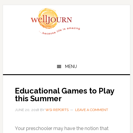
Skip
Skip
to
to
main
primary
content
sidebar
MENU
Educational Games to Play
this Summer
JUNE 20, 2018
BY
WSI REPORTS
LEAVE A COMMENT
Your preschooler may have the notion that