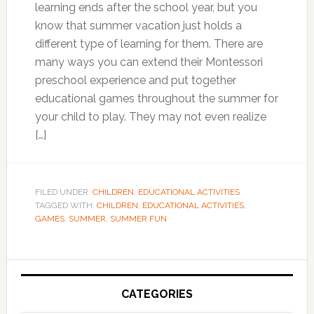
learning ends after the school year, but you
know that summer vacation just holds a
different type of learning for them. There are
many ways you can extend their Montessori
preschool experience and put together
educational games throughout the summer for
your child to play. They may not even realize
[…]
FILED UNDER:
CHILDREN
,
EDUCATIONAL ACTIVITIES
TAGGED WITH:
CHILDREN
,
EDUCATIONAL ACTIVITIES
,
GAMES
,
SUMMER
,
SUMMER FUN
Primary
Sidebar
CATEGORIES