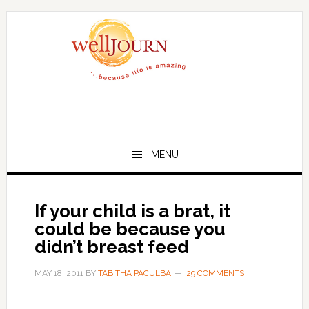
Skip
Skip
to
to
main
primary
content
sidebar
MENU
If your child is a brat, it
could be because you
didn’t breast feed
MAY 18, 2011
BY
TABITHA PACULBA
29 COMMENTS