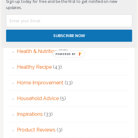
Sign up today for free and be the first to get notified on new
EMDR Therapy
(6)
updates.
Fitness & Exercise
(12)
Food
(7)
SUBSCRIBE NOW
Health & Nutrition
(68)
POWERED BY
Healthy Recipe
(43)
Home Improvement
(13)
Household Advice
(5)
Inspirations
(33)
Product Reviews
(3)