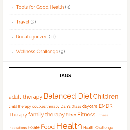
Tools for Good Health
(3)
Travel
(3)
Uncategorized
(11)
Wellness Challenge
(9)
TAGS
Balanced Diet
Children
adult therapy
EMDR
Dan's Glass
daycare
child therapy
couples therapy
family therapy
Fitness
Therapy
Fiber
Fitness
Health
Food
Folate
Health Challenge
Inspirations