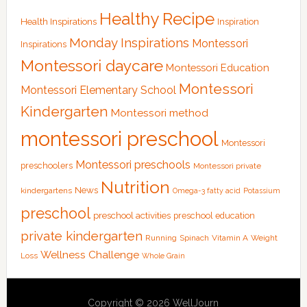
Healthy Recipe
Health Inspirations
Inspiration
Monday Inspirations
Montessori
Inspirations
Montessori daycare
Montessori Education
Montessori
Montessori Elementary School
Kindergarten
Montessori method
montessori preschool
Montessori
Montessori preschools
preschoolers
Montessori private
Nutrition
News
kindergartens
Omega-3 fatty acid
Potassium
preschool
preschool activities
preschool education
private kindergarten
Running
Spinach
Vitamin A
Weight
Wellness Challenge
Loss
Whole Grain
Copyright © 2026 WellJourn