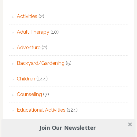
Activities
(2)
Adult Therapy
(10)
Adventure
(2)
Backyard/Gardening
(5)
Children
(144)
Counseling
(7)
Educational Activities
(124)
EMDR Theraphy
(3)
Join Our Newsletter