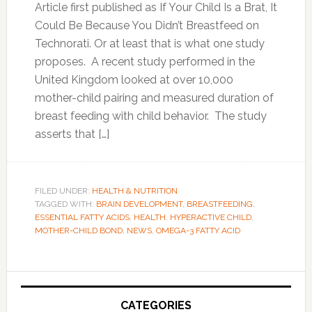
Article first published as If Your Child Is a Brat, It
Could Be Because You Didn’t Breastfeed on
Technorati. Or at least that is what one study
proposes. A recent study performed in the
United Kingdom looked at over 10,000
mother-child pairing and measured duration of
breast feeding with child behavior. The study
asserts that […]
FILED UNDER:
HEALTH & NUTRITION
TAGGED WITH:
BRAIN DEVELOPMENT
,
BREASTFEEDING
,
ESSENTIAL FATTY ACIDS
,
HEALTH
,
HYPERACTIVE CHILD
,
MOTHER-CHILD BOND
,
NEWS
,
OMEGA-3 FATTY ACID
Primary
Sidebar
CATEGORIES