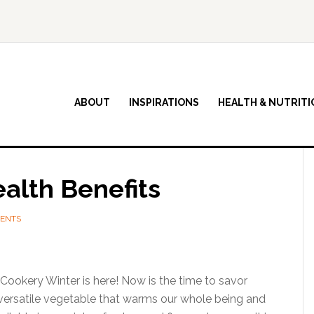
ABOUT
INSPIRATIONS
HEALTH & NUTRITI
alth Benefits
ENTS
ookery Winter is here! Now is the time to savor
 versatile vegetable that warms our whole being and