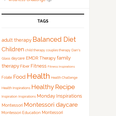
TAGS
Balanced Diet
adult therapy
Children
Dan's
child therapy
couples therapy
family
EMDR Therapy
Glass
daycare
therapy
Fitness
Fiber
Fitness Inspirations
Health
Food
Folate
Health Challenge
Healthy Recipe
Health Inspirations
Monday Inspirations
Inspiration
Inspirations
Montessori daycare
Montessori
Montessori
Montessori Education