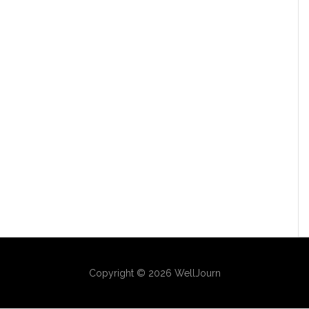
Copyright © 2026 WellJourn