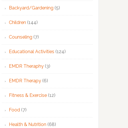
Backyard/Gardening
(5)
Children
(144)
Counseling
(7)
Educational Activities
(124)
EMDR Theraphy
(3)
EMDR Therapy
(6)
Fitness & Exercise
(12)
Food
(7)
Health & Nutrition
(68)