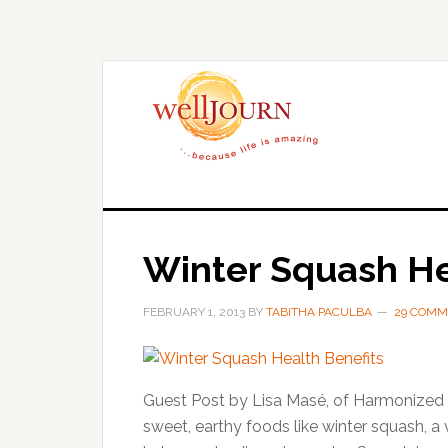
Skip
Skip
to
to
main
primary
content
sidebar
Winter Squash He
FEBRUARY 1, 2013
BY
TABITHA PACULBA
29 COMM
Guest Post by Lisa Masé, of Harmonized C
sweet, earthy foods like winter squash, a