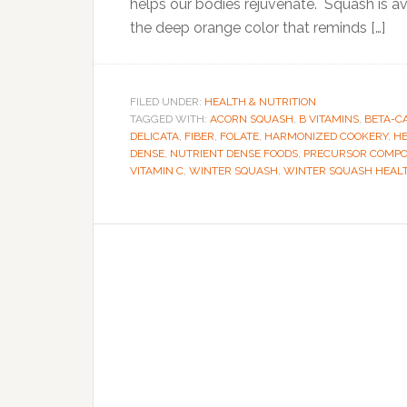
helps our bodies rejuvenate. Squash is avai
the deep orange color that reminds […]
FILED UNDER:
HEALTH & NUTRITION
TAGGED WITH:
ACORN SQUASH
,
B VITAMINS
,
BETA-C
DELICATA
,
FIBER
,
FOLATE
,
HARMONIZED COOKERY
,
HE
DENSE
,
NUTRIENT DENSE FOODS
,
PRECURSOR COMP
VITAMIN C
,
WINTER SQUASH
,
WINTER SQUASH HEALT