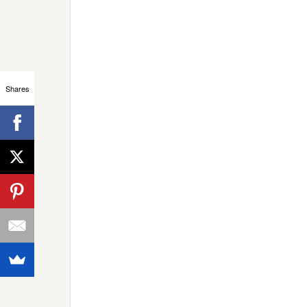
Shares