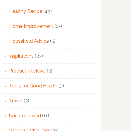
Healthy Recipe
(43)
Home Improvement
(13)
Household Advice
(5)
Inspirations
(33)
Product Reviews
(3)
Tools for Good Health
(3)
Travel
(3)
Uncategorized
(11)
Wellness Challenge
(9)