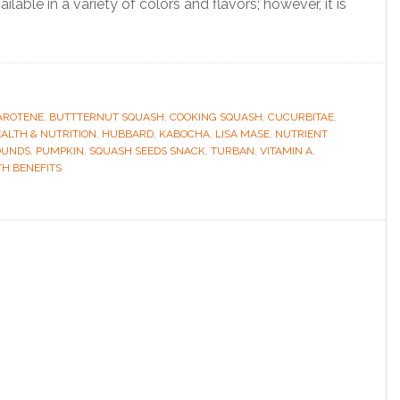
lable in a variety of colors and flavors; however, it is
AROTENE
,
BUTTTERNUT SQUASH
,
COOKING SQUASH
,
CUCURBITAE
,
ALTH & NUTRITION
,
HUBBARD
,
KABOCHA
,
LISA MASE
,
NUTRIENT
OUNDS
,
PUMPKIN
,
SQUASH SEEDS SNACK
,
TURBAN
,
VITAMIN A
,
H BENEFITS