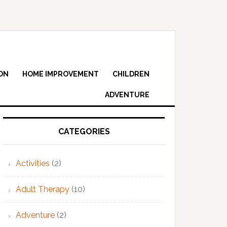
ON
HOME IMPROVEMENT
CHILDREN
ADVENTURE
Primary
Sidebar
CATEGORIES
Activities
(2)
Adult Therapy
(10)
Adventure
(2)