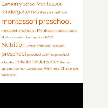
Montessori
Elementary School
Kindergarten
Montessori method
montessori preschool
Montessori preschools
Montessori preschoolers
News
Montessori private kindergartens
Nutrition
Omega-3 fatty acid
Potassium
preschool
preschool activities
preschool
private kindergarten
education
Running
Wellness Challenge
Spinach
Vitamin A
Weight Loss
Whole Grain