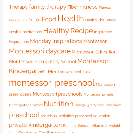
family therapy
Fitness
Therapy
Fiber
Fitness
Health
Food
Folate
Health Challenge
Inspirations
Healthy Recipe
Health Inspirations
Inspiration
Monday Inspirations
Montessori
Inspirations
Montessori daycare
Montessori Education
Montessori
Montessori Elementary School
Kindergarten
Montessori method
montessori preschool
Montessori
Montessori preschools
preschoolers
Montessori private
Nutrition
News
kindergartens
Omega-3 fatty acid
Potassium
preschool
preschool activities
preschool education
private kindergarten
Running
Spinach
Vitamin A
Weight
Wellness Challenge