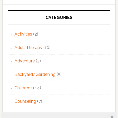
Primary
Sidebar
CATEGORIES
Activities
(2)
Adult Therapy
(10)
Adventure
(2)
Backyard/Gardening
(5)
Children
(144)
Counseling
(7)
Educational Activities
(124)