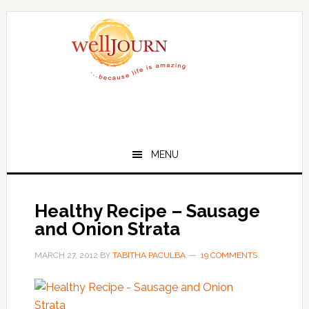
Skip
Skip
to
to
main
primary
content
sidebar
MENU
Healthy Recipe – Sausage
and Onion Strata
MARCH 27, 2012
BY
TABITHA PACULBA
19 COMMENTS