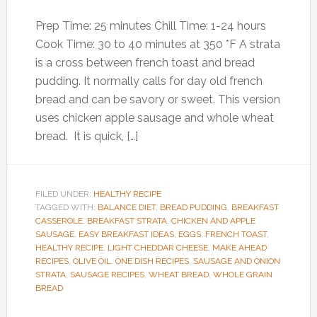
Prep Time: 25 minutes Chill Time: 1-24 hours
Cook Time: 30 to 40 minutes at 350 *F A strata
is a cross between french toast and bread
pudding. It normally calls for day old french
bread and can be savory or sweet. This version
uses chicken apple sausage and whole wheat
bread. It is quick, […]
FILED UNDER:
HEALTHY RECIPE
TAGGED WITH:
BALANCE DIET
,
BREAD PUDDING
,
BREAKFAST
CASSEROLE
,
BREAKFAST STRATA
,
CHICKEN AND APPLE
SAUSAGE
,
EASY BREAKFAST IDEAS
,
EGGS
,
FRENCH TOAST
,
HEALTHY RECIPE
,
LIGHT CHEDDAR CHEESE
,
MAKE AHEAD
RECIPES
,
OLIVE OIL
,
ONE DISH RECIPES
,
SAUSAGE AND ONION
STRATA
,
SAUSAGE RECIPES
,
WHEAT BREAD
,
WHOLE GRAIN
BREAD