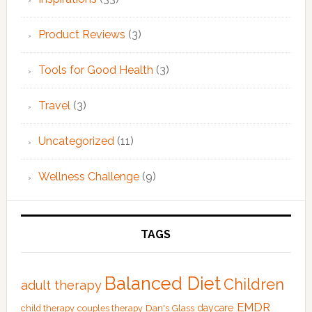
Product Reviews
(3)
Tools for Good Health
(3)
Travel
(3)
Uncategorized
(11)
Wellness Challenge
(9)
TAGS
Balanced Diet
Children
adult therapy
EMDR
Dan's Glass
daycare
child therapy
couples therapy