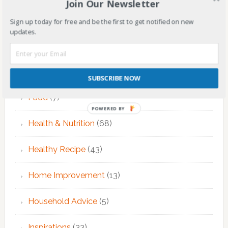
Join Our Newsletter
EMDR Theraphy
(3)
Sign up today for free and be the first to get notified on new
updates.
EMDR Therapy
(6)
Fitness & Exercise
(12)
SUBSCRIBE NOW
Food
(7)
POWERED BY
Health & Nutrition
(68)
Healthy Recipe
(43)
Home Improvement
(13)
Household Advice
(5)
Inspirations
(33)