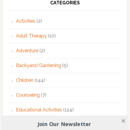
CATEGORIES
Activities
(2)
Adult Therapy
(10)
Adventure
(2)
Backyard/Gardening
(5)
Children
(144)
Counseling
(7)
Educational Activities
(124)
Join Our Newsletter
EMDR Theraphy
(3)