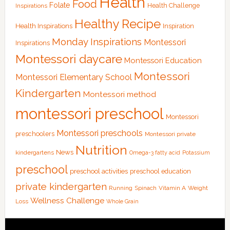
Health
Food
Folate
Health Challenge
Inspirations
Healthy Recipe
Health Inspirations
Inspiration
Monday Inspirations
Montessori
Inspirations
Montessori daycare
Montessori Education
Montessori
Montessori Elementary School
Kindergarten
Montessori method
montessori preschool
Montessori
Montessori preschools
preschoolers
Montessori private
Nutrition
News
kindergartens
Omega-3 fatty acid
Potassium
preschool
preschool activities
preschool education
private kindergarten
Running
Spinach
Vitamin A
Weight
Wellness Challenge
Loss
Whole Grain