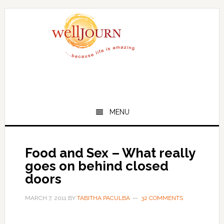
Skip
Skip
to
to
main
primary
content
sidebar
MENU
Food and Sex – What really
goes on behind closed
doors
MARCH 7, 2011
BY
TABITHA PACULBA
32 COMMENTS