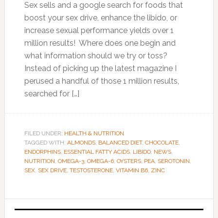
Sex sells and a google search for foods that
boost your sex drive, enhance the libido, or
increase sexual performance yields over 1
million results! Where does one begin and
what information should we try or toss?
Instead of picking up the latest magazine I
perused a handful of those 1 million results,
searched for […]
FILED UNDER:
HEALTH & NUTRITION
TAGGED WITH:
ALMONDS
,
BALANCED DIET
,
CHOCOLATE
,
ENDORPHINS
,
ESSENTIAL FATTY ACIDS
,
LIBIDO
,
NEWS
,
NUTRITION
,
OMEGA-3
,
OMEGA-6
,
OYSTERS
,
PEA
,
SEROTONIN
,
SEX
,
SEX DRIVE
,
TESTOSTERONE
,
VITAMIN B6
,
ZINC