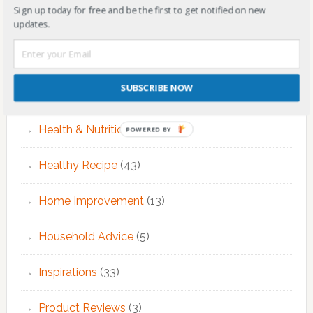
Sign up today for free and be the first to get notified on new
EMDR Therapy
(6)
updates.
Fitness & Exercise
(12)
SUBSCRIBE NOW
Food
(7)
Health & Nutrition
(68)
POWERED BY
Healthy Recipe
(43)
Home Improvement
(13)
Household Advice
(5)
Inspirations
(33)
Product Reviews
(3)