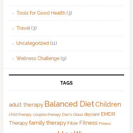
Tools for Good Health
(3)
Travel
(3)
Uncategorized
(11)
Wellness Challenge
(9)
TAGS
Balanced Diet
Children
adult therapy
EMDR
Dan's Glass
daycare
child therapy
couples therapy
family therapy
Fitness
Therapy
Fiber
Fitness