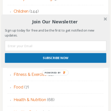
Children
(144)
Join Our Newsletter
Counseling
(7)
Sign up today for free and be the first to get notified on new
updates.
Educational Activities
(124)
EMDR Theraphy
(3)
SUBSCRIBE NOW
EMDR Therapy
(6)
POWERED BY
Fitness & Exercise
(12)
Food
(7)
Health & Nutrition
(68)