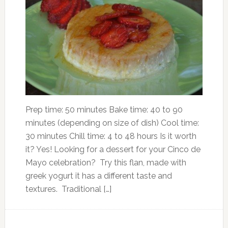
Prep time: 50 minutes Bake time: 40 to 90
minutes (depending on size of dish) Cool time:
30 minutes Chill time: 4 to 48 hours Is it worth
it? Yes! Looking for a dessert for your Cinco de
Mayo celebration? Try this flan, made with
greek yogurt it has a different taste and
textures. Traditional […]