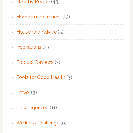
Healthy Recipe
(43)
Home Improvement
(13)
Household Advice
(5)
Inspirations
(33)
Product Reviews
(3)
Tools for Good Health
(3)
Travel
(3)
Uncategorized
(11)
Wellness Challenge
(9)