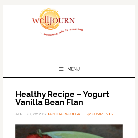
Skip
Skip
to
to
main
primary
content
sidebar
MENU
Healthy Recipe – Yogurt
Vanilla Bean Flan
APRIL 28, 2012
BY
TABITHA PACULBA
42 COMMENTS