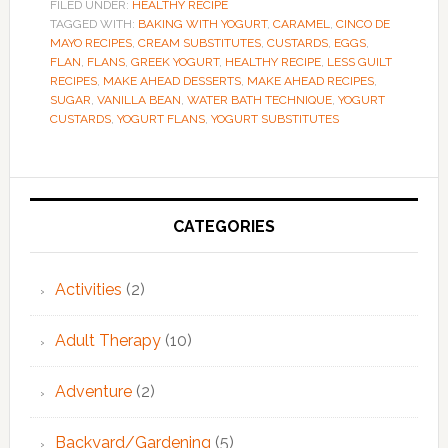
FILED UNDER:
HEALTHY RECIPE
TAGGED WITH:
BAKING WITH YOGURT
,
CARAMEL
,
CINCO DE
MAYO RECIPES
,
CREAM SUBSTITUTES
,
CUSTARDS
,
EGGS
,
FLAN
,
FLANS
,
GREEK YOGURT
,
HEALTHY RECIPE
,
LESS GUILT
RECIPES
,
MAKE AHEAD DESSERTS
,
MAKE AHEAD RECIPES
,
SUGAR
,
VANILLA BEAN
,
WATER BATH TECHNIQUE
,
YOGURT
CUSTARDS
,
YOGURT FLANS
,
YOGURT SUBSTITUTES
Primary
Sidebar
CATEGORIES
Activities
(2)
Adult Therapy
(10)
Adventure
(2)
Backyard/Gardening
(5)