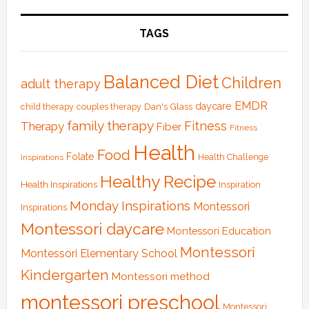
TAGS
Balanced Diet
Children
adult therapy
EMDR
Dan's Glass
daycare
child therapy
couples therapy
family therapy
Fitness
Therapy
Fiber
Fitness
Health
Food
Folate
Health Challenge
Inspirations
Healthy Recipe
Health Inspirations
Inspiration
Monday Inspirations
Montessori
Inspirations
Montessori daycare
Montessori Education
Montessori
Montessori Elementary School
Kindergarten
Montessori method
montessori preschool
Montessori