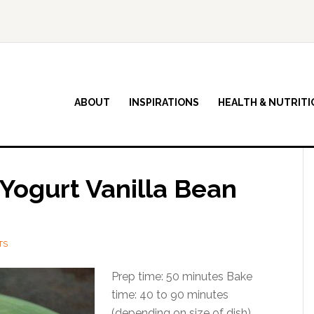
ABOUT
INSPIRATIONS
HEALTH & NUTRITI
Yogurt Vanilla Bean
TS
Prep time: 50 minutes Bake
time: 40 to 90 minutes
(depending on size of dish)