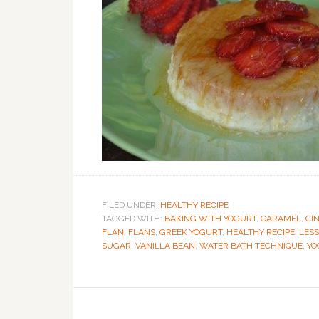
FILED UNDER:
HEALTHY RECIPE
TAGGED WITH:
BAKING WITH YOGURT
,
CARAMEL
,
CI
FLAN
,
FLANS
,
GREEK YOGURT
,
HEALTHY RECIPE
,
LESS
SUGAR
,
VANILLA BEAN
,
WATER BATH TECHNIQUE
,
YO