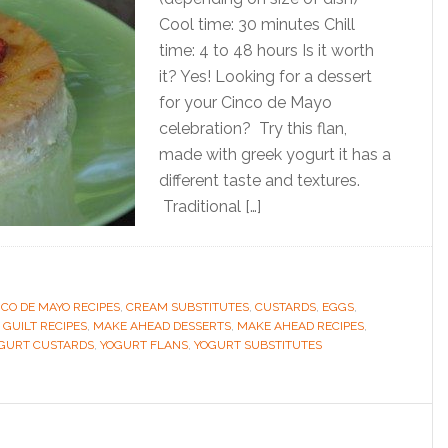
Cool time: 30 minutes Chill
time: 4 to 48 hours Is it worth
it? Yes! Looking for a dessert
for your Cinco de Mayo
celebration? Try this flan,
made with greek yogurt it has a
different taste and textures.
Traditional […]
NCO DE MAYO RECIPES
,
CREAM SUBSTITUTES
,
CUSTARDS
,
EGGS
,
 GUILT RECIPES
,
MAKE AHEAD DESSERTS
,
MAKE AHEAD RECIPES
,
GURT CUSTARDS
,
YOGURT FLANS
,
YOGURT SUBSTITUTES