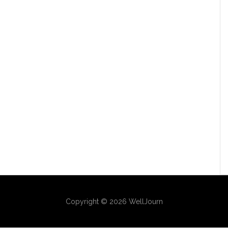
Copyright © 2026 WellJourn