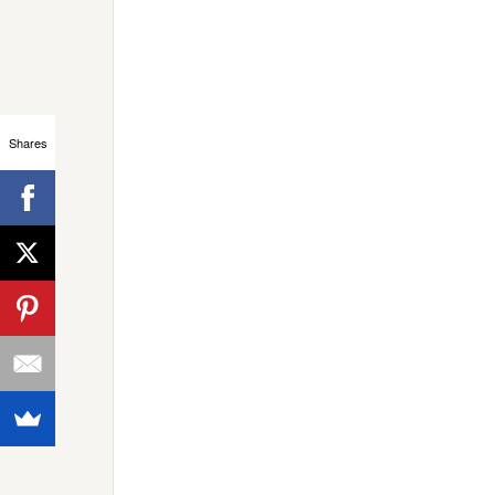
Shares