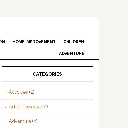
ON
HOME IMPROVEMENT
CHILDREN
ADVENTURE
Primary
Sidebar
CATEGORIES
Activities
(2)
Adult Therapy
(10)
Adventure
(2)