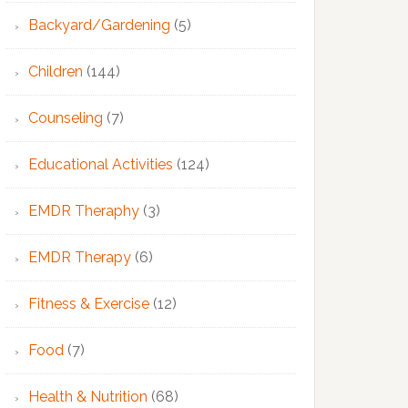
Backyard/Gardening
(5)
Children
(144)
Counseling
(7)
Educational Activities
(124)
EMDR Theraphy
(3)
EMDR Therapy
(6)
Fitness & Exercise
(12)
Food
(7)
Health & Nutrition
(68)