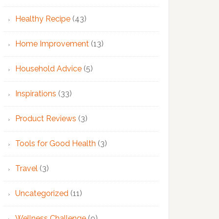
Healthy Recipe
(43)
Home Improvement
(13)
Household Advice
(5)
Inspirations
(33)
Product Reviews
(3)
Tools for Good Health
(3)
Travel
(3)
Uncategorized
(11)
Wellness Challenge
(9)