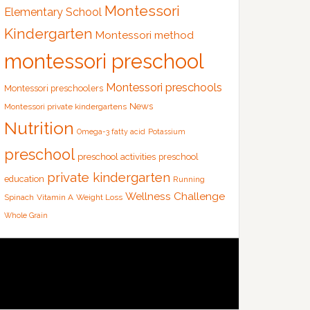
Montessori
Elementary School
Kindergarten
Montessori method
montessori preschool
Montessori preschools
Montessori preschoolers
News
Montessori private kindergartens
Nutrition
Omega-3 fatty acid
Potassium
preschool
preschool activities
preschool
private kindergarten
education
Running
Wellness Challenge
Spinach
Vitamin A
Weight Loss
Whole Grain