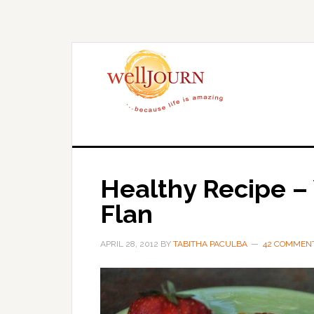
Skip
Skip
to
to
main
primary
content
sidebar
Healthy Recipe – 
Flan
APRIL 28, 2012
BY
TABITHA PACULBA
42 COMMEN