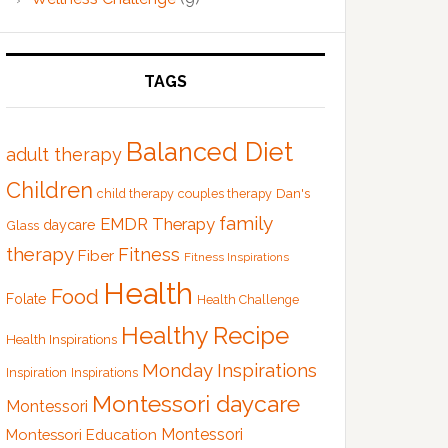
TAGS
Balanced Diet
adult therapy
Children
Dan's
child therapy
couples therapy
family
EMDR Therapy
Glass
daycare
therapy
Fitness
Fiber
Fitness Inspirations
Health
Food
Folate
Health Challenge
Healthy Recipe
Health Inspirations
Monday Inspirations
Inspiration
Inspirations
Montessori daycare
Montessori
Montessori
Montessori Education