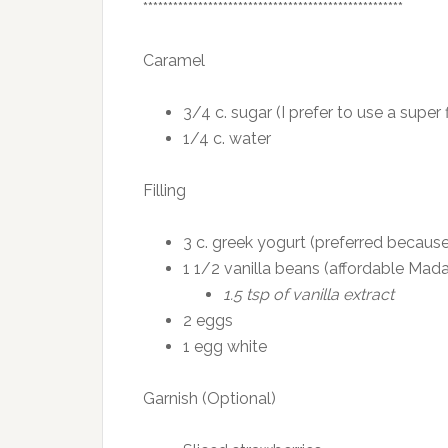
****************************************************
Caramel
3/4 c. sugar (I prefer to use a super
1/4 c. water
Filling
3 c. greek yogurt (preferred because
1 1/2 vanilla beans (affordable Mada
1.5 tsp of vanilla extract
2 eggs
1 egg white
Garnish (Optional)