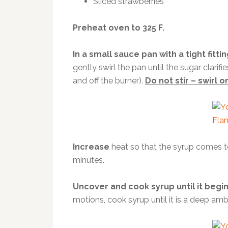
Sliced strawberries
Preheat oven to 325 F.
In a small sauce pan with a tight fittin
gently swirl the pan until the sugar clarif
and off the burner).
Do not stir – swirl on
Increase
heat so that the syrup comes to 
minutes.
Uncover and cook syrup until it begin
motions, cook syrup until it is a deep amb