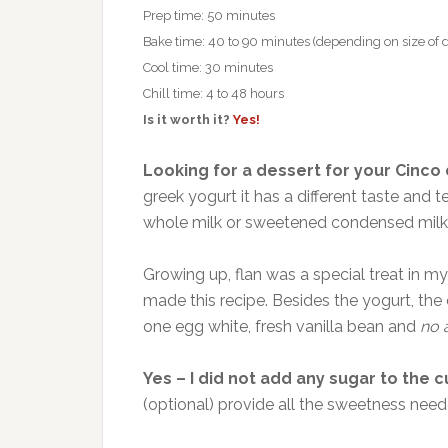
Prep time: 50 minutes
Bake time: 40 to 90 minutes (depending on size of d
Cool time: 30 minutes
Chill time: 4 to 48 hours
Is it worth it?
Yes!
Looking for a dessert for your Cinco
greek yogurt it has a different taste and 
whole milk or sweetened condensed milk
Growing up, flan was a special treat in 
made this recipe. Besides the yogurt, th
one egg white, fresh vanilla bean and
no 
Yes – I did not add any sugar to the c
(optional) provide all the sweetness need