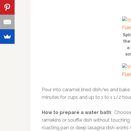
Spl
the
a 
sc
Pour into caramel lined dish/es and bake i
minutes for cups and up to 1 to 1 1/2 hours
How to prepare a water bath
: Choose 
ramekins or souffle dish without touching 
roasting pan or deep lasagna dish works we