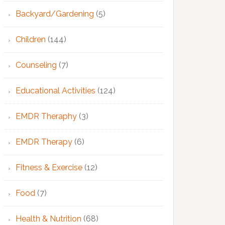
Backyard/Gardening
(5)
Children
(144)
Counseling
(7)
Educational Activities
(124)
EMDR Theraphy
(3)
EMDR Therapy
(6)
Fitness & Exercise
(12)
Food
(7)
Health & Nutrition
(68)