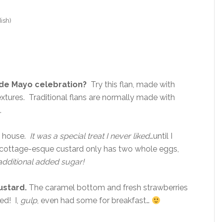
ish)
 de Mayo celebration?
Try this flan, made with
textures. Traditional flans are normally made with
.
my house.
It was a special treat I never liked
…until I
e cottage-esque custard only has two whole eggs,
additional added sugar!
ustard.
The caramel bottom and fresh strawberries
ed! I,
gulp
, even had some for breakfast…