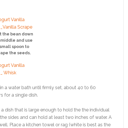
it the bean down
 middle and use
small spoon to
rape the seeds.
n a water bath until firmly set, about 40 to 60
 for a single dish.
a dish that is large enough to hold the the individual
the sides and can hold at least two inches of water. A
ll. Place a kitchen towel or rag (white is best as the