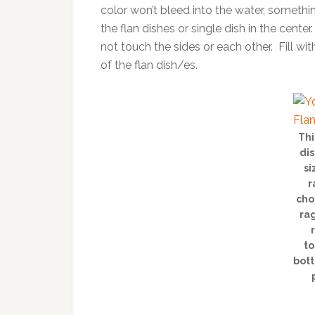
color won’t bleed into the water, somethi
the flan dishes or single dish in the center
not touch the sides or each other. Fill w
of the flan dish/es.
Thi
dis
si
r
cho
rag
to
bott