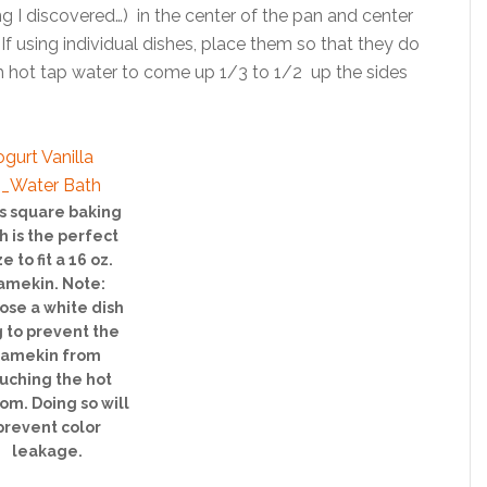
ng I discovered…) in the center of the pan and center
. If using individual dishes, place them so that they do
ith hot tap water to come up 1/3 to 1/2 up the sides
s square baking
h is the perfect
ze to fit a 16 oz.
amekin. Note:
ose a white dish
 to prevent the
ramekin from
uching the hot
om. Doing so will
prevent color
leakage.