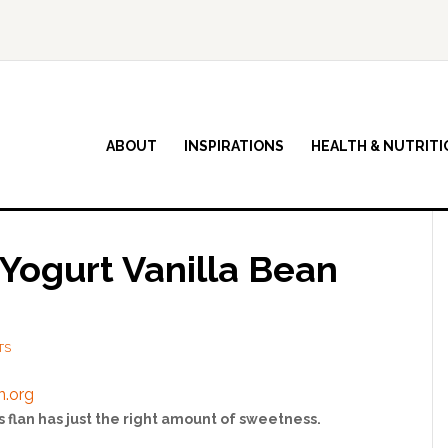
ABOUT
INSPIRATIONS
HEALTH & NUTRITI
Yogurt Vanilla Bean
TS
s flan has just the right amount of sweetness.