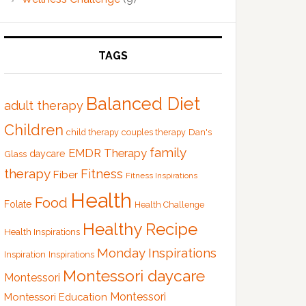
TAGS
Balanced Diet
adult therapy
Children
Dan's
child therapy
couples therapy
family
EMDR Therapy
Glass
daycare
therapy
Fitness
Fiber
Fitness Inspirations
Health
Food
Folate
Health Challenge
Healthy Recipe
Health Inspirations
Monday Inspirations
Inspiration
Inspirations
Montessori daycare
Montessori
Montessori
Montessori Education