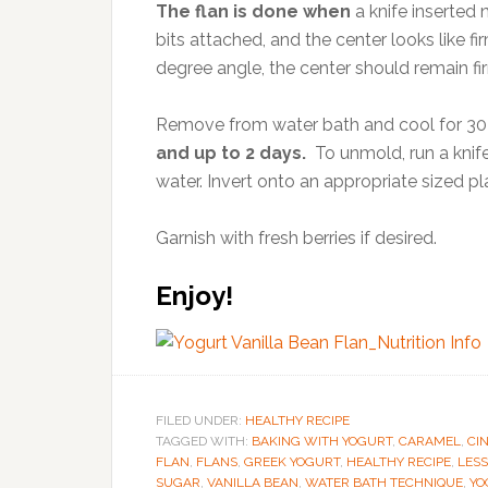
The flan is done when
a knife inserted
bits attached, and the center looks like fi
degree angle, the center should remain fir
Remove from water bath and cool for 30
and up to 2 days.
To unmold, run a knife
water. Invert onto an appropriate sized pl
Garnish with fresh berries if desired.
Enjoy!
FILED UNDER:
HEALTHY RECIPE
TAGGED WITH:
BAKING WITH YOGURT
,
CARAMEL
,
CI
FLAN
,
FLANS
,
GREEK YOGURT
,
HEALTHY RECIPE
,
LESS
SUGAR
,
VANILLA BEAN
,
WATER BATH TECHNIQUE
,
YO