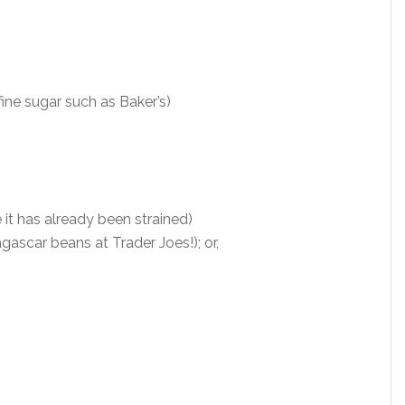
 fine sugar such as Baker’s)
 it has already been strained)
gascar beans at Trader Joes!); or,