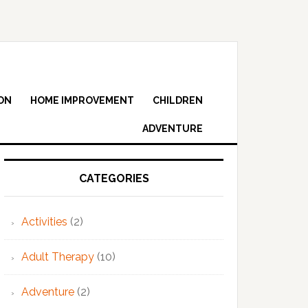
ON
HOME IMPROVEMENT
CHILDREN
ADVENTURE
Primary
Sidebar
CATEGORIES
Activities
(2)
Adult Therapy
(10)
Adventure
(2)