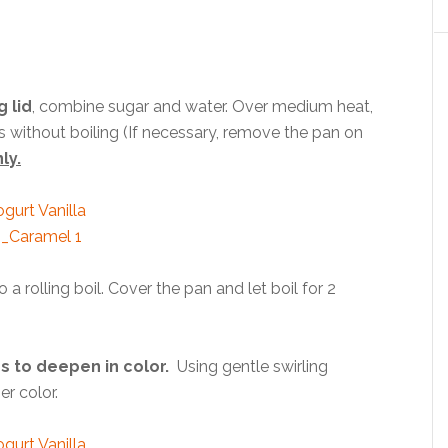
g lid
, combine sugar and water. Over medium heat,
ies without boiling (If necessary, remove the pan on
ly.
a rolling boil. Cover the pan and let boil for 2
s to deepen in color.
Using gentle swirling
er color.