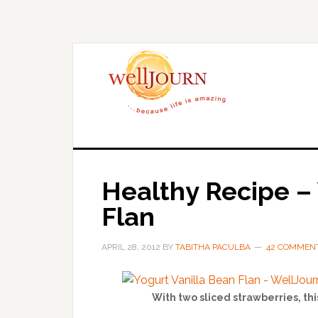
Skip
Skip
to
to
main
primary
content
sidebar
Healthy Recipe – 
Flan
APRIL 28, 2012
BY
TABITHA PACULBA
42 COMMEN
With two sliced strawberries, thi