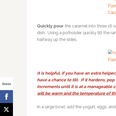
Quickly pour
the caramel into three 16 o
dish. Using a potholder, quickly tilt the 
halfway up the sides.
It is helpful, if you have an extra hel
have a chance to tilt. If it hardens, po
Shares
increments until it is at a manageable 
will be warm and the temperature of th
In a large bowl, add the yogurt, eggs, and