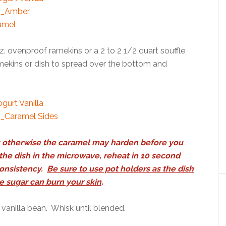
z. ovenproof ramekins or a 2 to 2 1/2 quart souffle
ramekins or dish to spread over the bottom and
per; otherwise the caramel may harden before you
p the dish in the microwave, reheat in 10 second
consistency.
Be sure to use pot holders as the dish
e sugar can burn your skin
.
 vanilla bean. Whisk until blended.