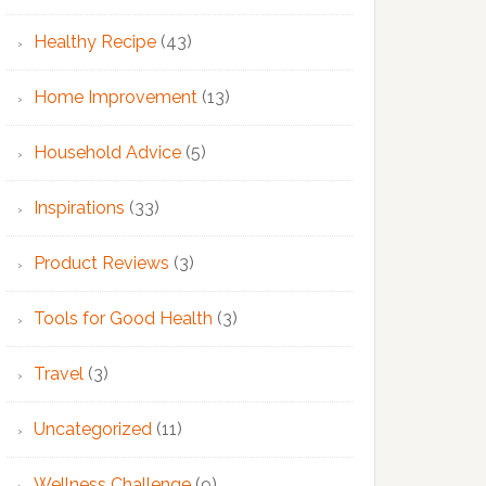
Healthy Recipe
(43)
Home Improvement
(13)
Household Advice
(5)
Inspirations
(33)
Product Reviews
(3)
Tools for Good Health
(3)
Travel
(3)
Uncategorized
(11)
Wellness Challenge
(9)