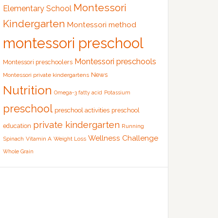
Montessori
Elementary School
Kindergarten
Montessori method
montessori preschool
Montessori preschools
Montessori preschoolers
News
Montessori private kindergartens
Nutrition
Omega-3 fatty acid
Potassium
preschool
preschool activities
preschool
private kindergarten
education
Running
Wellness Challenge
Spinach
Vitamin A
Weight Loss
Whole Grain