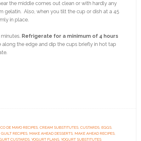
 near the middle comes out clean or with hardly any
rm gelatin. Also, when you tilt the cup or dish at a 45
mly in place.
 minutes.
Refrigerate for a minimum of 4 hours
 along the edge and dip the cups briefly in hot tap
ate.
NCO DE MAYO RECIPES
,
CREAM SUBSTITUTES
,
CUSTARDS
,
EGGS
,
 GUILT RECIPES
,
MAKE AHEAD DESSERTS
,
MAKE AHEAD RECIPES
,
GURT CUSTARDS
,
YOGURT FLANS
,
YOGURT SUBSTITUTES