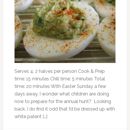
Serves 4, 2 halves per person Cook & Prep
time: 15 minutes Chill time: 5 minutes Total
time: 20 minutes With Easter Sunday a few
days away, I wonder what children are doing
now to prepare for the annual hunt? Looking
back, I do find it odd that I’d be dressed up with
white patent […]