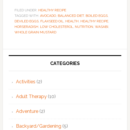
FILED UNDER:
HEALTHY RECIPE
TAGGED WITH:
AVOCADO
,
BALANCED DIET
,
BOILED EGGS
,
DEVILED EGGS
,
FLAXSEED OIL
,
HEALTH
,
HEALTHY RECIPE
,
HORSERADISH
,
LOW CHOLESTEROL
,
NUTRITION
,
WASABI
,
WHOLE GRAIN MUSTARD
Primary
Sidebar
CATEGORIES
Activities
(2)
Adult Therapy
(10)
Adventure
(2)
Backyard/Gardening
(5)