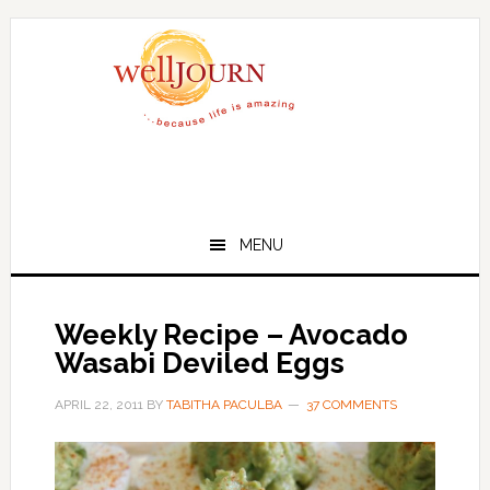
Skip
Skip
to
to
main
primary
content
sidebar
MENU
Weekly Recipe – Avocado
Wasabi Deviled Eggs
APRIL 22, 2011
BY
TABITHA PACULBA
37 COMMENTS