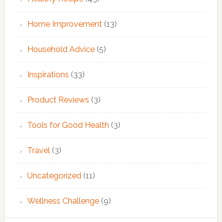
Home Improvement
(13)
Household Advice
(5)
Inspirations
(33)
Product Reviews
(3)
Tools for Good Health
(3)
Travel
(3)
Uncategorized
(11)
Wellness Challenge
(9)