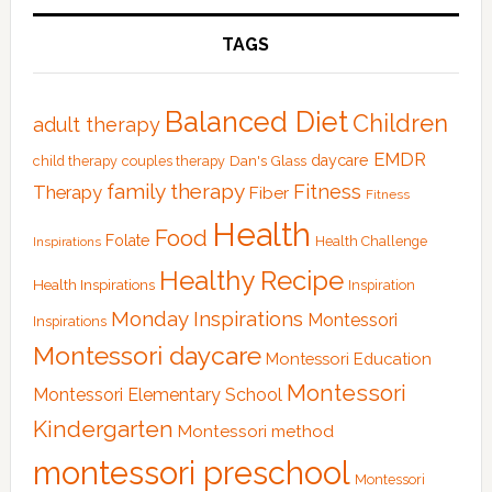
TAGS
Balanced Diet
Children
adult therapy
EMDR
Dan's Glass
daycare
child therapy
couples therapy
family therapy
Fitness
Therapy
Fiber
Fitness
Health
Food
Folate
Health Challenge
Inspirations
Healthy Recipe
Health Inspirations
Inspiration
Monday Inspirations
Montessori
Inspirations
Montessori daycare
Montessori Education
Montessori
Montessori Elementary School
Kindergarten
Montessori method
montessori preschool
Montessori