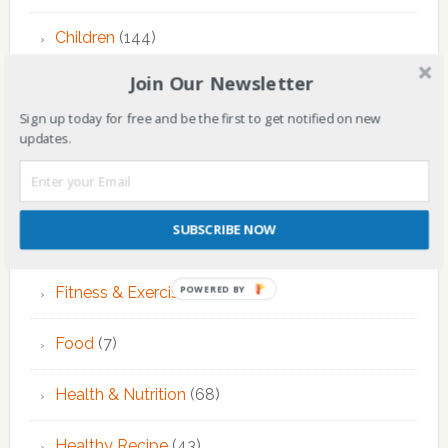
Children
(144)
Join Our Newsletter
Counseling
(7)
Sign up today for free and be the first to get notified on new
updates.
Educational Activities
(124)
EMDR Theraphy
(3)
SUBSCRIBE NOW
EMDR Therapy
(6)
Fitness & Exercise
(12)
POWERED BY
Food
(7)
Health & Nutrition
(68)
Healthy Recipe
(43)