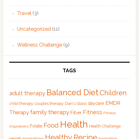
Travel
(3)
Uncategorized
(11)
Wellness Challenge
(9)
TAGS
Balanced Diet
Children
adult therapy
EMDR
Dan's Glass
daycare
child therapy
couples therapy
family therapy
Fitness
Therapy
Fiber
Fitness
Health
Food
Folate
Health Challenge
Inspirations
Healthy Recipe
Health Inspirations
Inspiration