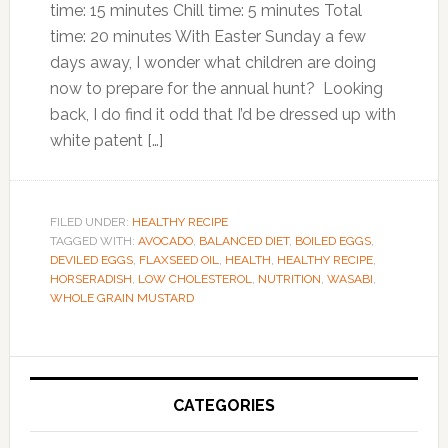
time: 15 minutes Chill time: 5 minutes Total
time: 20 minutes With Easter Sunday a few
days away, I wonder what children are doing
now to prepare for the annual hunt? Looking
back, I do find it odd that I’d be dressed up with
white patent […]
FILED UNDER:
HEALTHY RECIPE
TAGGED WITH:
AVOCADO
,
BALANCED DIET
,
BOILED EGGS
,
DEVILED EGGS
,
FLAXSEED OIL
,
HEALTH
,
HEALTHY RECIPE
,
HORSERADISH
,
LOW CHOLESTEROL
,
NUTRITION
,
WASABI
,
WHOLE GRAIN MUSTARD
Primary
Sidebar
CATEGORIES