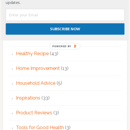
updates.
Fitness & Exercise
(12)
Food
(7)
SUBSCRIBE NOW
Health & Nutrition
(68)
POWERED BY
Healthy Recipe
(43)
Home Improvement
(13)
Household Advice
(5)
Inspirations
(33)
Product Reviews
(3)
Tools for Good Health
(3)