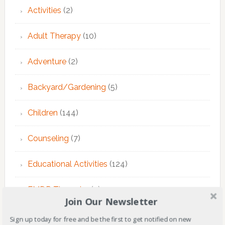
Activities
(2)
Adult Therapy
(10)
Adventure
(2)
Backyard/Gardening
(5)
Children
(144)
Counseling
(7)
Educational Activities
(124)
EMDR Theraphy
(3)
Join Our Newsletter
EMDR Therapy
(6)
Sign up today for free and be the first to get notified on new