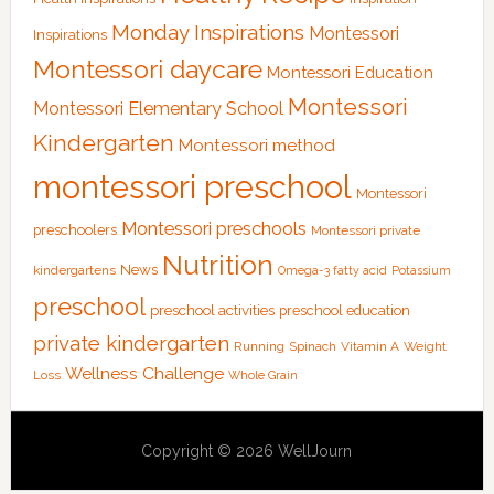
Monday Inspirations
Montessori
Inspirations
Montessori daycare
Montessori Education
Montessori
Montessori Elementary School
Kindergarten
Montessori method
montessori preschool
Montessori
Montessori preschools
preschoolers
Montessori private
Nutrition
News
kindergartens
Omega-3 fatty acid
Potassium
preschool
preschool activities
preschool education
private kindergarten
Running
Spinach
Vitamin A
Weight
Wellness Challenge
Loss
Whole Grain
Copyright © 2026 WellJourn