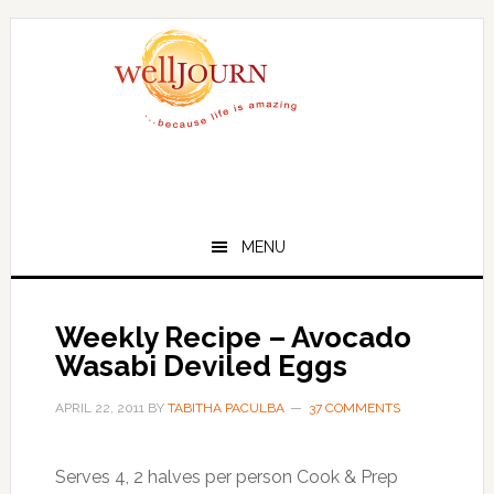
Skip
Skip
to
to
main
primary
content
sidebar
MENU
Weekly Recipe – Avocado
Wasabi Deviled Eggs
APRIL 22, 2011
BY
TABITHA PACULBA
37 COMMENTS
Serves 4, 2 halves per person Cook & Prep