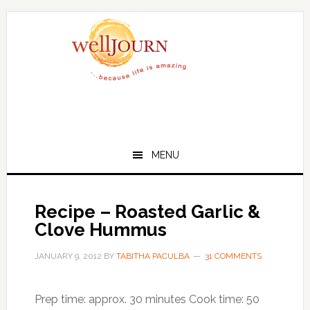
Skip
Skip
to
to
main
primary
content
sidebar
MENU
Recipe – Roasted Garlic &
Clove Hummus
JANUARY 9, 2012
BY
TABITHA PACULBA
31 COMMENTS
Prep time: approx. 30 minutes Cook time: 50