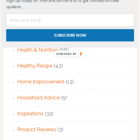
Sign up today for free and be the first to get notified on new
EMDR Therapy
(6)
updates.
Fitness & Exercise
(12)
Food
(7)
SUBSCRIBE NOW
Health & Nutrition
(68)
POWERED BY
Healthy Recipe
(43)
Home Improvement
(13)
Household Advice
(5)
Inspirations
(33)
Product Reviews
(3)