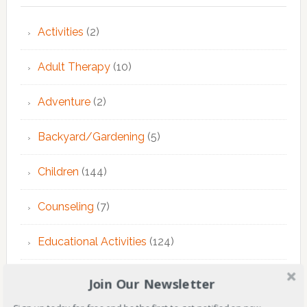
Activities
(2)
Adult Therapy
(10)
Adventure
(2)
Backyard/Gardening
(5)
Children
(144)
Counseling
(7)
Educational Activities
(124)
EMDR Theraphy
(3)
Join Our Newsletter