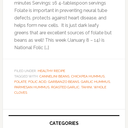
minutes Servings: 16 4-tablespoon servings
Folate is important in preventing neural tube
defects, protects against heart disease, and
helps form new cells. It is just dark leafy
greens that are excellent sources of folate but
beans as well! This week (January 8 – 14) is
National Folic […]
FILED UNDER:
HEALTHY RECIPE
TAGGED WITH:
CANNELINI BEANS
,
CHICKPEA HUMMUS
,
FOLATE
,
FOLIC ACID
,
GARBANZO BEANS
,
GARLIC HUMMUS
,
PARMESAN HUMMUS
,
ROASTED GARLIC
,
TAHINI
,
WHOLE
CLOVES
Primary
Sidebar
CATEGORIES