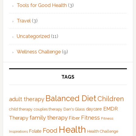
Tools for Good Health
(3)
Travel
(3)
Uncategorized
(11)
Wellness Challenge
(9)
TAGS
Balanced Diet
Children
adult therapy
EMDR
Dan's Glass
daycare
child therapy
couples therapy
family therapy
Fitness
Therapy
Fiber
Fitness
Health
Food
Folate
Health Challenge
Inspirations