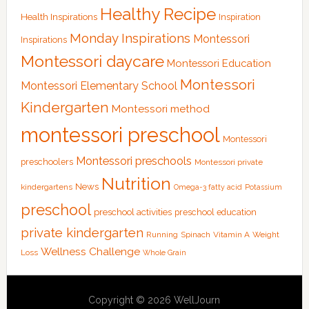
Healthy Recipe
Health Inspirations
Inspiration
Monday Inspirations
Montessori
Inspirations
Montessori daycare
Montessori Education
Montessori
Montessori Elementary School
Kindergarten
Montessori method
montessori preschool
Montessori
Montessori preschools
preschoolers
Montessori private
Nutrition
News
kindergartens
Omega-3 fatty acid
Potassium
preschool
preschool activities
preschool education
private kindergarten
Running
Spinach
Vitamin A
Weight
Wellness Challenge
Loss
Whole Grain
Copyright © 2026 WellJourn