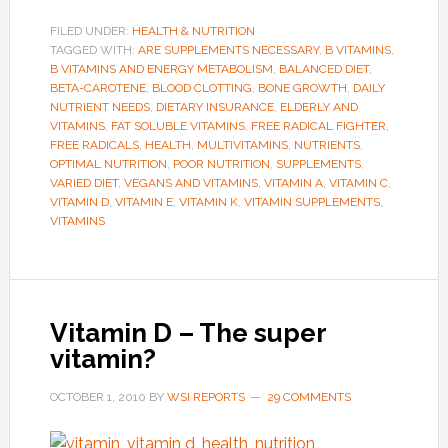
FILED UNDER:
HEALTH & NUTRITION
TAGGED WITH:
ARE SUPPLEMENTS NECESSARY
,
B VITAMINS
,
B VITAMINS AND ENERGY METABOLISM
,
BALANCED DIET
,
BETA-CAROTENE
,
BLOOD CLOTTING
,
BONE GROWTH
,
DAILY
NUTRIENT NEEDS
,
DIETARY INSURANCE
,
ELDERLY AND
VITAMINS
,
FAT SOLUBLE VITAMINS
,
FREE RADICAL FIGHTER
,
FREE RADICALS
,
HEALTH
,
MULTIVITAMINS
,
NUTRIENTS
,
OPTIMAL NUTRITION
,
POOR NUTRITION
,
SUPPLEMENTS
,
VARIED DIET
,
VEGANS AND VITAMINS
,
VITAMIN A
,
VITAMIN C
,
VITAMIN D
,
VITAMIN E
,
VITAMIN K
,
VITAMIN SUPPLEMENTS
,
VITAMINS
Vitamin D – The super
vitamin?
OCTOBER 1, 2010
BY
WSI REPORTS
29 COMMENTS