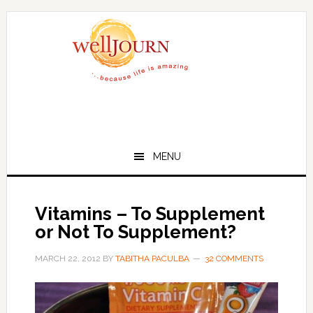
Skip
Skip
to
to
main
primary
content
sidebar
MENU
Vitamins – To Supplement
or Not To Supplement?
MARCH 22, 2012
BY
TABITHA PACULBA
32 COMMENTS