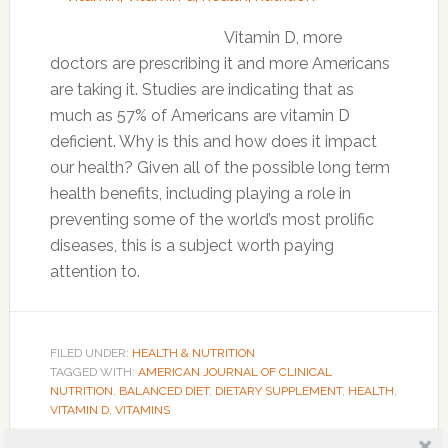
Vitamin D, more
doctors are prescribing it and more Americans
are taking it. Studies are indicating that as
much as 57% of Americans are vitamin D
deficient. Why is this and how does it impact
our health? Given all of the possible long term
health benefits, including playing a role in
preventing some of the world’s most prolific
diseases, this is a subject worth paying
attention to.
FILED UNDER:
HEALTH & NUTRITION
TAGGED WITH:
AMERICAN JOURNAL OF CLINICAL
NUTRITION
,
BALANCED DIET
,
DIETARY SUPPLEMENT
,
HEALTH
,
VITAMIN D
,
VITAMINS