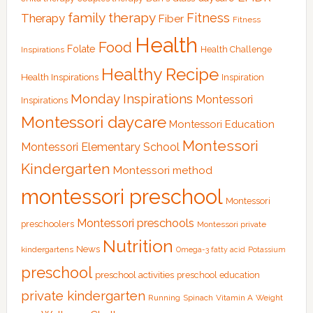
family therapy
Fitness
Therapy
Fiber
Fitness
Health
Food
Folate
Health Challenge
Inspirations
Healthy Recipe
Health Inspirations
Inspiration
Monday Inspirations
Montessori
Inspirations
Montessori daycare
Montessori Education
Montessori
Montessori Elementary School
Kindergarten
Montessori method
montessori preschool
Montessori
Montessori preschools
preschoolers
Montessori private
Nutrition
News
kindergartens
Omega-3 fatty acid
Potassium
preschool
preschool activities
preschool education
private kindergarten
Running
Spinach
Vitamin A
Weight