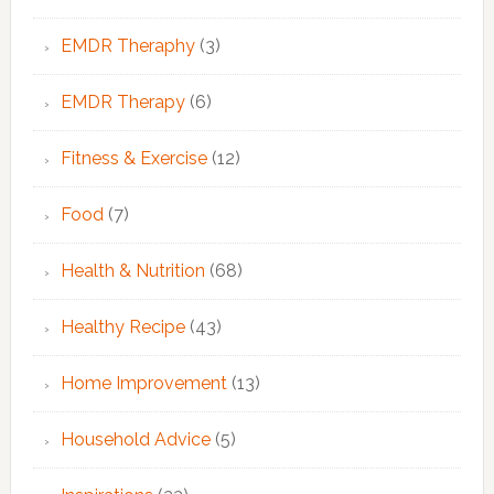
EMDR Theraphy
(3)
EMDR Therapy
(6)
Fitness & Exercise
(12)
Food
(7)
Health & Nutrition
(68)
Healthy Recipe
(43)
Home Improvement
(13)
Household Advice
(5)