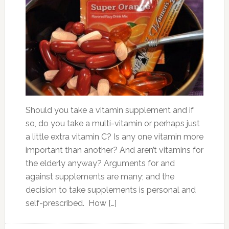
Should you take a vitamin supplement and if
so, do you take a multi-vitamin or perhaps just
a little extra vitamin C? Is any one vitamin more
important than another? And aren’t vitamins for
the elderly anyway? Arguments for and
against supplements are many; and the
decision to take supplements is personal and
self-prescribed. How […]