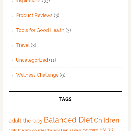
Inspirations
(33)
Product Reviews
(3)
Tools for Good Health
(3)
Travel
(3)
Uncategorized
(11)
Wellness Challenge
(9)
TAGS
Balanced Diet
Children
adult therapy
EMDR
Dan's Glass
daycare
child therapy
couples therapy