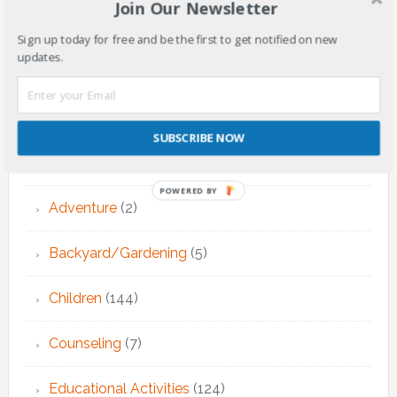
Join Our Newsletter
Primary
Sign up today for free and be the first to get notified on new
updates.
Sidebar
CATEGORIES
Activities
(2)
SUBSCRIBE NOW
Adult Therapy
(10)
POWERED BY
Adventure
(2)
Backyard/Gardening
(5)
Children
(144)
Counseling
(7)
Educational Activities
(124)