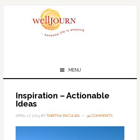
Skip
Skip
to
to
main
primary
content
sidebar
MENU
Inspiration – Actionable
Ideas
APRIL 17, 2013
BY
TABITHA PACULBA
34 COMMENTS